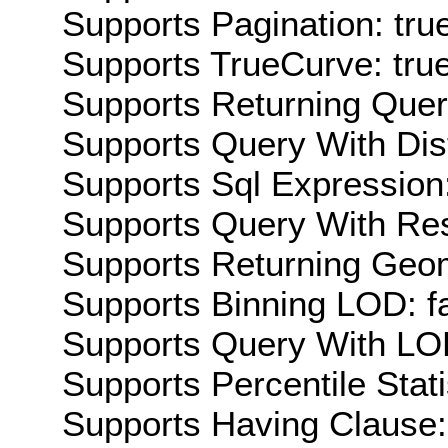
Supports Pagination: tru
Supports TrueCurve: tru
Supports Returning Query
Supports Query With Dis
Supports Sql Expression:
Supports Query With Res
Supports Returning Geom
Supports Binning LOD: f
Supports Query With LOD
Supports Percentile Stati
Supports Having Clause: