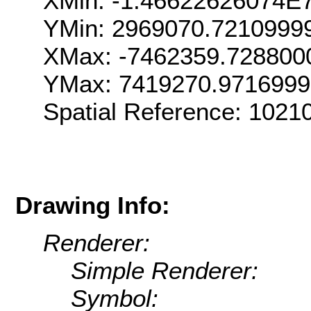
XMin: -1.46622626074E
YMin: 2969070.7210999
XMax: -7462359.728800
YMax: 7419270.971699
Spatial Reference: 102
Drawing Info:
Renderer:
Simple Renderer:
Symbol: