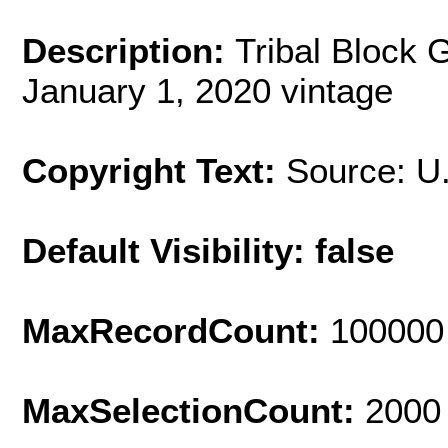
Description:
Tribal Block 
January 1, 2020 vintage
Copyright Text:
Source: U
Default Visibility: false
MaxRecordCount:
100000
MaxSelectionCount:
2000