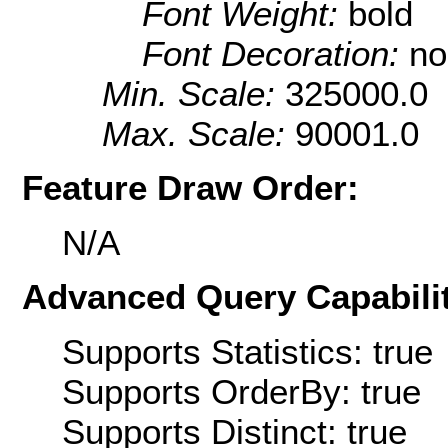
Font Weight:
bold
Font Decoration:
no
Min. Scale:
325000.0
Max. Scale:
90001.0
Feature Draw Order:
N/A
Advanced Query Capabilit
Supports Statistics: true
Supports OrderBy: true
Supports Distinct: true