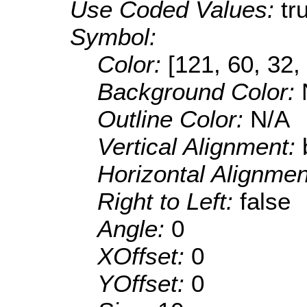
Use Coded Values:
tr
Symbol:
Color:
[121, 60, 32,
Background Color:
Outline Color:
N/A
Vertical Alignment:
Horizontal Alignme
Right to Left:
false
Angle:
0
XOffset:
0
YOffset:
0