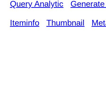
Query Analytic
Generate
Iteminfo
Thumbnail
Met