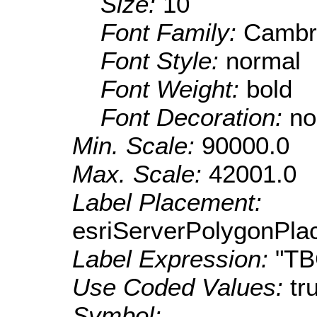
Size:
10
Font Family:
Cambr
Font Style:
normal
Font Weight:
bold
Font Decoration:
no
Min. Scale:
90000.0
Max. Scale:
42001.0
Label Placement:
esriServerPolygonPla
Label Expression:
"T
Use Coded Values:
tr
Symbol: