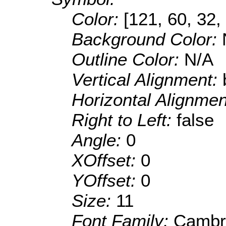
Color:
[121, 60, 32,
Background Color:
Outline Color:
N/A
Vertical Alignment:
Horizontal Alignme
Right to Left:
false
Angle:
0
XOffset:
0
YOffset:
0
Size:
11
Font Family:
Cambr