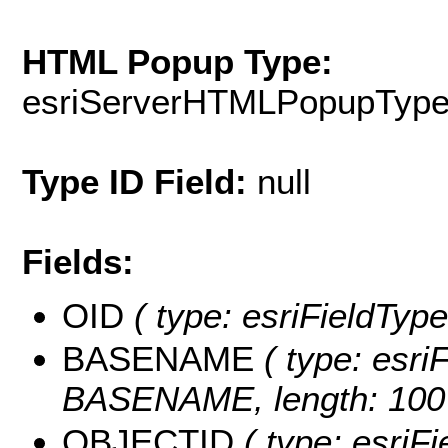
HTML Popup Type:
esriServerHTMLPopupTyp
Type ID Field:
null
Fields:
OID
( type: esriFieldType
BASENAME
( type: esriF
BASENAME, length: 100
OBJECTID
( type: esriF