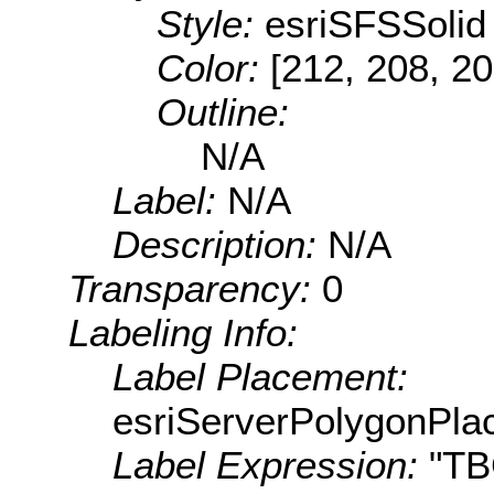
Style:
esriSFSSolid
Color:
[212, 208, 20
Outline:
N/A
Label:
N/A
Description:
N/A
Transparency:
0
Labeling Info:
Label Placement:
esriServerPolygonPla
Label Expression:
"T