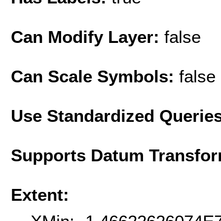
Can Modify Layer:
false
Can Scale Symbols:
false
Use Standardized Querie
Supports Datum Transfor
Extent: