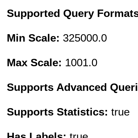
Supported Query Format
Min Scale:
325000.0
Max Scale:
1001.0
Supports Advanced Quer
Supports Statistics:
true
Has Labels:
true