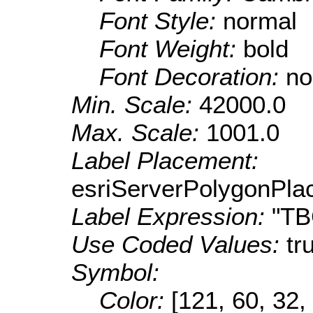
Font Style:
normal
Font Weight:
bold
Font Decoration:
no
Min. Scale:
42000.0
Max. Scale:
1001.0
Label Placement:
esriServerPolygonPla
Label Expression:
"T
Use Coded Values:
tr
Symbol:
Color:
[121, 60, 32,