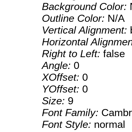
Background Color:
Outline Color:
N/A
Vertical Alignment:
Horizontal Alignme
Right to Left:
false
Angle:
0
XOffset:
0
YOffset:
0
Size:
9
Font Family:
Cambr
Font Style:
normal