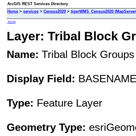
ArcGIS REST Services Directory
Home
>
services
>
Census2020
>
tigerWMS_Census2020 (MapServer
JSON
Layer: Tribal Block Gr
Name:
Tribal Block Groups
Display Field:
BASENAM
Type:
Feature Layer
Geometry Type:
esriGeome