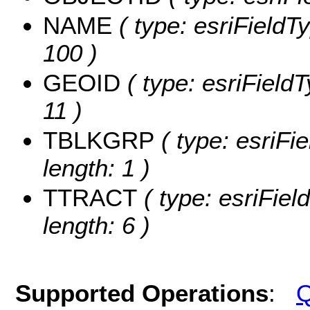
NAME
( type: esriFieldT
100 )
GEOID
( type: esriField
11 )
TBLKGRP
( type: esriFi
length: 1 )
TTRACT
( type: esriFiel
length: 6 )
Supported Operations
:
Q