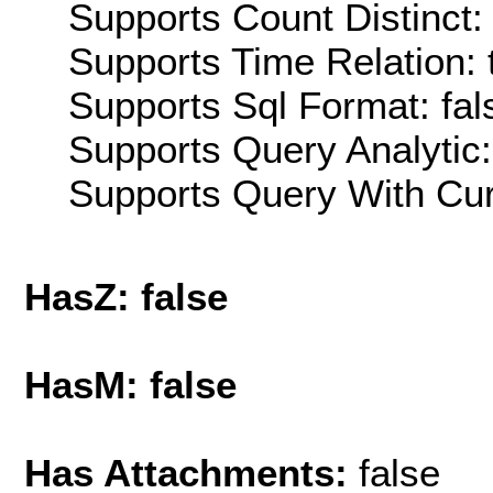
Supports Count Distinct: 
Supports Time Relation: 
Supports Sql Format: fal
Supports Query Analytic:
Supports Query With Cur
HasZ: false
HasM: false
Has Attachments:
false