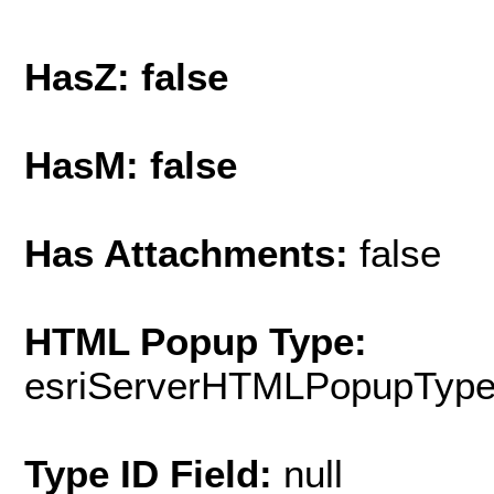
HasZ: false
HasM: false
Has Attachments:
false
HTML Popup Type:
esriServerHTMLPopupTyp
Type ID Field:
null