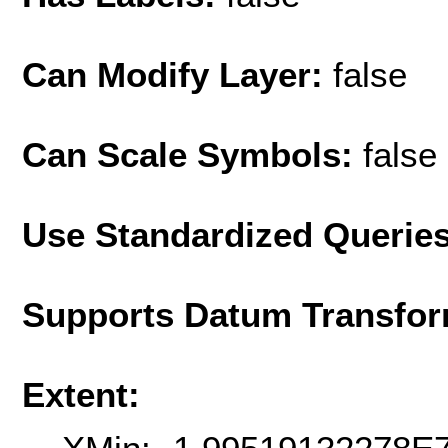
Can Modify Layer:
false
Can Scale Symbols:
false
Use Standardized Querie
Supports Datum Transfor
Extent: