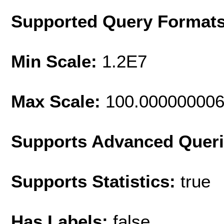
Supported Query Format
Min Scale:
1.2E7
Max Scale:
100.00000000
Supports Advanced Quer
Supports Statistics:
true
Has Labels:
false