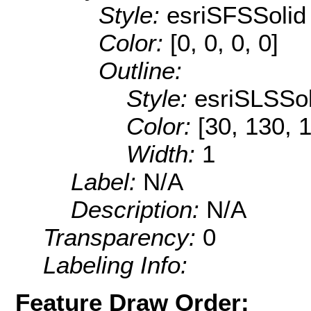
Style:
esriSFSSolid
Color:
[0, 0, 0, 0]
Outline:
Style:
esriSLSSol
Color:
[30, 130, 
Width:
1
Label:
N/A
Description:
N/A
Transparency:
0
Labeling Info:
Feature Draw Order: