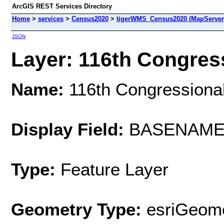
ArcGIS REST Services Directory
Home
>
services
>
Census2020
>
tigerWMS_Census2020 (MapServer
JSON
Layer: 116th Congressi
Name:
116th Congressional 
Display Field:
BASENAM
Type:
Feature Layer
Geometry Type:
esriGeome