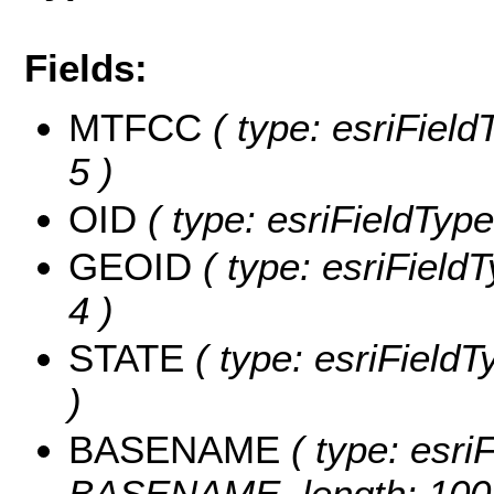
Fields:
MTFCC
( type: esriField
5 )
OID
( type: esriFieldType
GEOID
( type: esriField
4 )
STATE
( type: esriFieldT
)
BASENAME
( type: esriF
BASENAME, length: 100