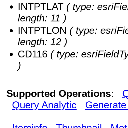
INTPTLAT
( type: esriFi
length: 11 )
INTPTLON
( type: esriF
length: 12 )
CD116
( type: esriFieldT
)
Supported Operations
:
Q
Query Analytic
Generate
Iteminfo
Thumbnail
Met