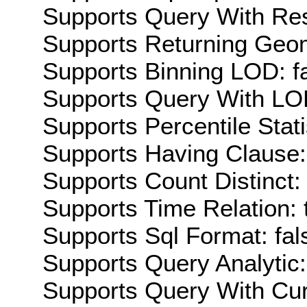
Supports Query With Res
Supports Returning Geom
Supports Binning LOD: f
Supports Query With LOD
Supports Percentile Stati
Supports Having Clause:
Supports Count Distinct: 
Supports Time Relation: 
Supports Sql Format: fal
Supports Query Analytic:
Supports Query With Cur