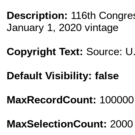
Description:
116th Congres
January 1, 2020 vintage
Copyright Text:
Source: U
Default Visibility: false
MaxRecordCount:
100000
MaxSelectionCount:
2000