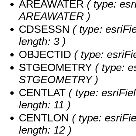
AREAWATER
( type: esr
AREAWATER )
CDSESSN
( type: esriF
length: 3 )
OBJECTID
( type: esriF
STGEOMETRY
( type: e
STGEOMETRY )
CENTLAT
( type: esriFi
length: 11 )
CENTLON
( type: esriF
length: 12 )