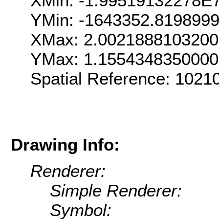
XMin: -1.99519132278E
YMin: -1643352.819899
XMax: 2.002188810320
YMax: 1.155434835000
Spatial Reference: 102
Drawing Info:
Renderer:
Simple Renderer:
Symbol: