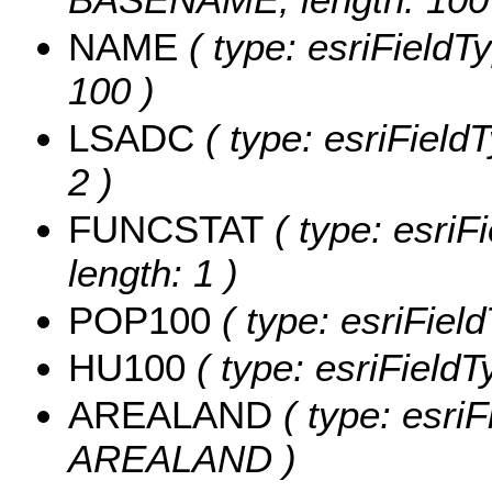
NAME
( type: esriFieldT
100 )
LSADC
( type: esriField
2 )
FUNCSTAT
( type: esriF
length: 1 )
POP100
( type: esriFiel
HU100
( type: esriField
AREALAND
( type: esriF
AREALAND )