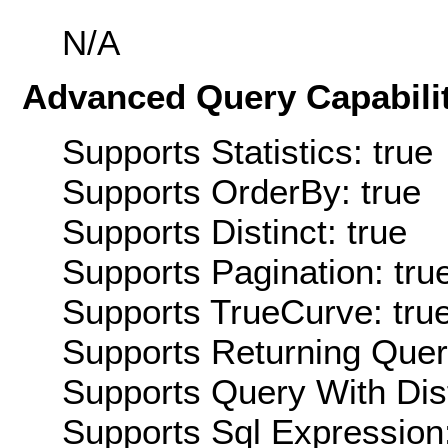
N/A
Advanced Query Capabilit
Supports Statistics: true
Supports OrderBy: true
Supports Distinct: true
Supports Pagination: tru
Supports TrueCurve: tru
Supports Returning Query
Supports Query With Dis
Supports Sql Expression: