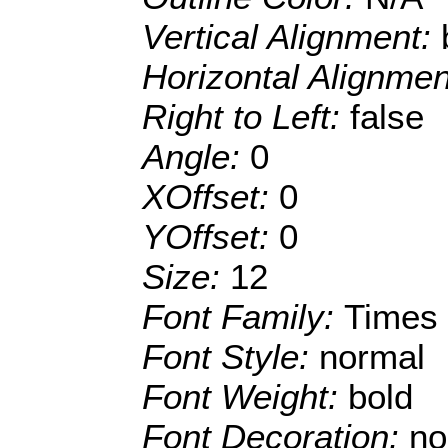
Vertical Alignment:
Horizontal Alignme
Right to Left:
false
Angle:
0
XOffset:
0
YOffset:
0
Size:
12
Font Family:
Times
Font Style:
normal
Font Weight:
bold
Font Decoration:
no