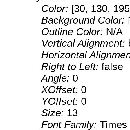
Color:
[30, 130, 195
Background Color:
Outline Color:
N/A
Vertical Alignment:
Horizontal Alignme
Right to Left:
false
Angle:
0
XOffset:
0
YOffset:
0
Size:
13
Font Family:
Times