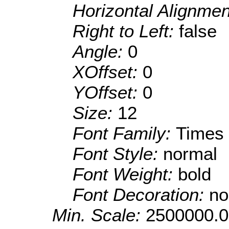
Horizontal Alignme
Right to Left:
false
Angle:
0
XOffset:
0
YOffset:
0
Size:
12
Font Family:
Times
Font Style:
normal
Font Weight:
bold
Font Decoration:
no
Min. Scale:
2500000.0