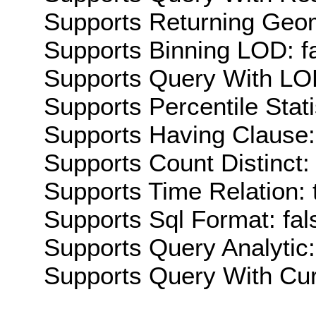
Supports Returning Geom
Supports Binning LOD: f
Supports Query With LOD
Supports Percentile Stati
Supports Having Clause:
Supports Count Distinct: 
Supports Time Relation: 
Supports Sql Format: fal
Supports Query Analytic:
Supports Query With Cur