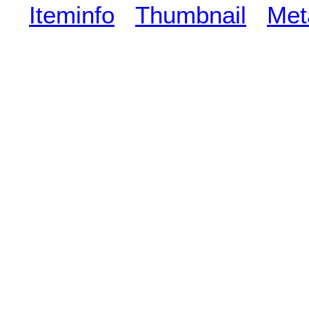
Iteminfo
Thumbnail
Met