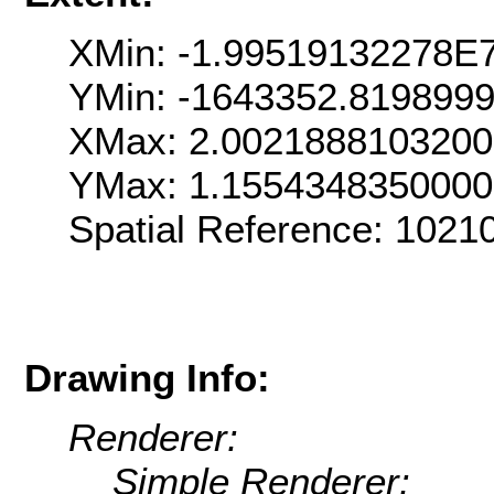
XMin: -1.99519132278E
YMin: -1643352.819899
XMax: 2.002188810320
YMax: 1.155434835000
Spatial Reference: 102
Drawing Info:
Renderer:
Simple Renderer: