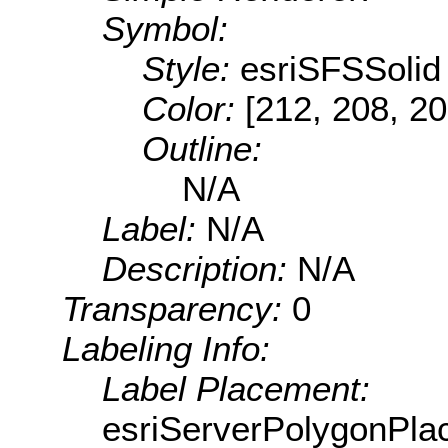
Symbol:
Style:
esriSFSSolid
Color:
[212, 208, 20
Outline:
N/A
Label:
N/A
Description:
N/A
Transparency:
0
Labeling Info:
Label Placement:
esriServerPolygonPla