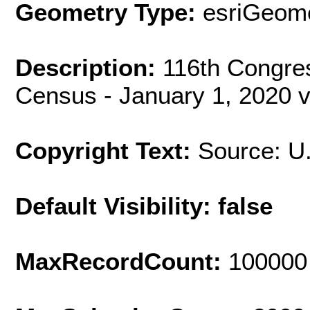
Geometry Type:
esriGeome
Description:
116th Congres
Census - January 1, 2020 v
Copyright Text:
Source: U
Default Visibility: false
MaxRecordCount:
100000