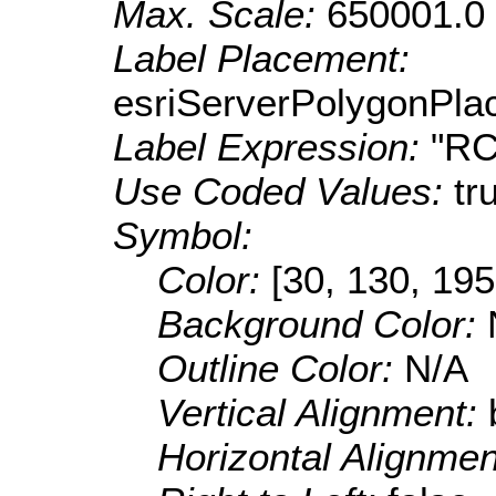
Max. Scale:
650001.0
Label Placement:
esriServerPolygonPla
Label Expression:
"R
Use Coded Values:
tr
Symbol:
Color:
[30, 130, 195
Background Color:
Outline Color:
N/A
Vertical Alignment:
Horizontal Alignme