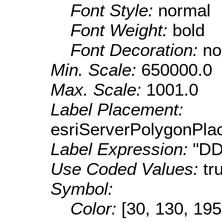
Font Style:
normal
Font Weight:
bold
Font Decoration:
no
Min. Scale:
650000.0
Max. Scale:
1001.0
Label Placement:
esriServerPolygonPla
Label Expression:
"DD
Use Coded Values:
tr
Symbol:
Color:
[30, 130, 195