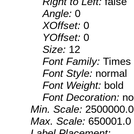
Right to Left:
false
Angle:
0
XOffset:
0
YOffset:
0
Size:
12
Font Family:
Times
Font Style:
normal
Font Weight:
bold
Font Decoration:
no
Min. Scale:
2500000.0
Max. Scale:
650001.0
Label Placement: