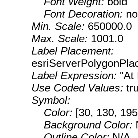
Font Weight:
bold
Font Decoration:
no
Min. Scale:
650000.0
Max. Scale:
1001.0
Label Placement:
esriServerPolygonPla
Label Expression:
"At
Use Coded Values:
tr
Symbol:
Color:
[30, 130, 195
Background Color:
Outline Color:
N/A