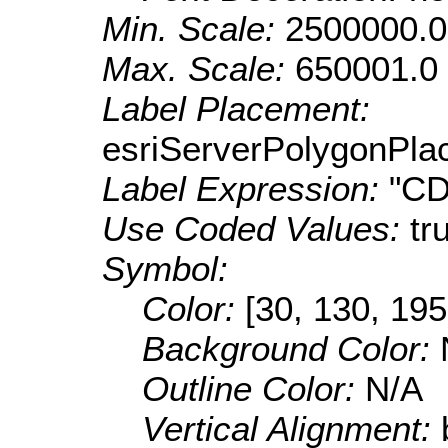
Min. Scale:
2500000.0
Max. Scale:
650001.0
Label Placement:
esriServerPolygonPla
Label Expression:
"CD
Use Coded Values:
tr
Symbol:
Color:
[30, 130, 195
Background Color:
Outline Color:
N/A
Vertical Alignment: