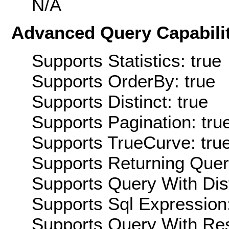
N/A
Advanced Query Capabilit
Supports Statistics: true
Supports OrderBy: true
Supports Distinct: true
Supports Pagination: tru
Supports TrueCurve: tru
Supports Returning Query
Supports Query With Dis
Supports Sql Expression:
Supports Query With Res