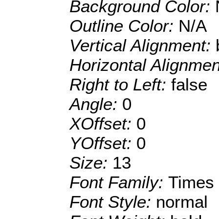
Background Color:
Outline Color:
N/A
Vertical Alignment:
Horizontal Alignme
Right to Left:
false
Angle:
0
XOffset:
0
YOffset:
0
Size:
13
Font Family:
Times
Font Style:
normal