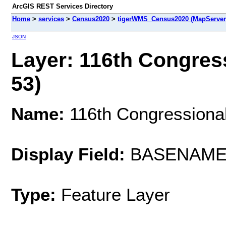
ArcGIS REST Services Directory
Home
>
services
>
Census2020
>
tigerWMS_Census2020 (MapServer
JSON
Layer: 116th Congress
53)
Name:
116th Congressional 
Display Field:
BASENAM
Type:
Feature Layer