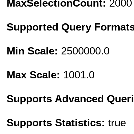
MaxSelectionCount:
2000
Supported Query Format
Min Scale:
2500000.0
Max Scale:
1001.0
Supports Advanced Quer
Supports Statistics:
true