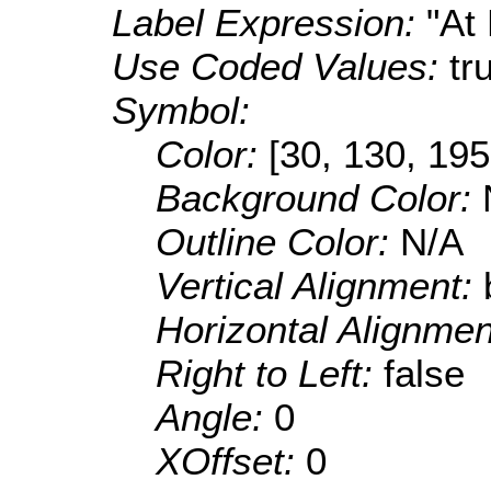
Label Expression:
"At
Use Coded Values:
tr
Symbol:
Color:
[30, 130, 195
Background Color:
Outline Color:
N/A
Vertical Alignment:
Horizontal Alignme
Right to Left:
false
Angle:
0
XOffset:
0