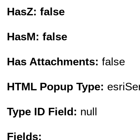
HasZ: false
HasM: false
Has Attachments:
false
HTML Popup Type:
esriS
Type ID Field:
null
Fields: