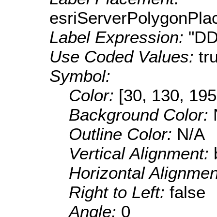
esriServerPolygonPla
Label Expression:
"DD
Use Coded Values:
tr
Symbol:
Color:
[30, 130, 195
Background Color:
Outline Color:
N/A
Vertical Alignment:
Horizontal Alignme
Right to Left:
false
Angle:
0