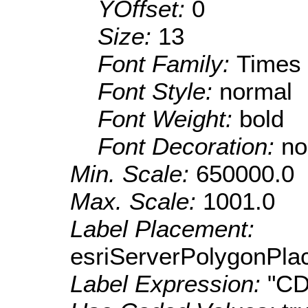
YOffset:
0
Size:
13
Font Family:
Times
Font Style:
normal
Font Weight:
bold
Font Decoration:
no
Min. Scale:
650000.0
Max. Scale:
1001.0
Label Placement:
esriServerPolygonPla
Label Expression:
"CD