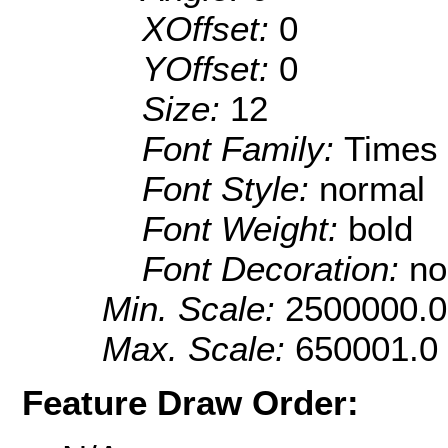
XOffset:
0
YOffset:
0
Size:
12
Font Family:
Times
Font Style:
normal
Font Weight:
bold
Font Decoration:
no
Min. Scale:
2500000.0
Max. Scale:
650001.0
Feature Draw Order: