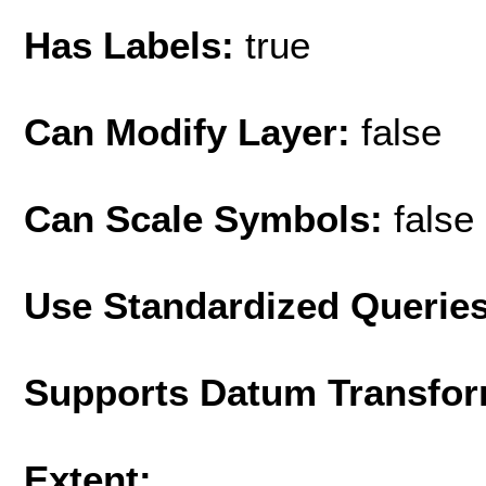
Has Labels:
true
Can Modify Layer:
false
Can Scale Symbols:
false
Use Standardized Querie
Supports Datum Transfor
Extent: