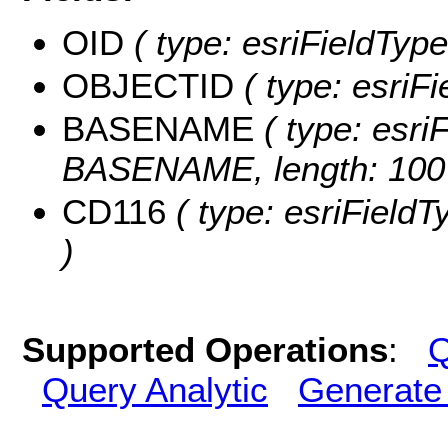
OID
( type: esriFieldType
OBJECTID
( type: esriF
BASENAME
( type: esriF
BASENAME, length: 100
CD116
( type: esriFieldT
)
Supported Operations
:
Q
Query Analytic
Generate