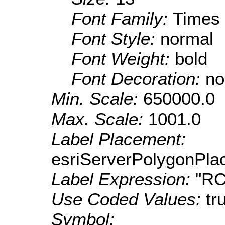
Font Family:
Times
Font Style:
normal
Font Weight:
bold
Font Decoration:
no
Min. Scale:
650000.0
Max. Scale:
1001.0
Label Placement:
esriServerPolygonPla
Label Expression:
"R
Use Coded Values:
tr
Symbol: