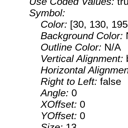
Use Coded Values:
tr
Symbol:
Color:
[30, 130, 195
Background Color:
Outline Color:
N/A
Vertical Alignment:
Horizontal Alignme
Right to Left:
false
Angle:
0
XOffset:
0
YOffset:
0
Size:
13