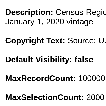
Description:
Census Regio
January 1, 2020 vintage
Copyright Text:
Source: U
Default Visibility: false
MaxRecordCount:
100000
MaxSelectionCount:
2000