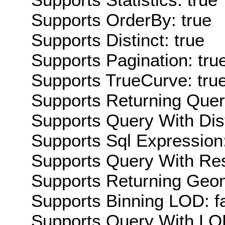
Supports OrderBy: true
Supports Distinct: true
Supports Pagination: tru
Supports TrueCurve: tru
Supports Returning Query
Supports Query With Dis
Supports Sql Expression:
Supports Query With Res
Supports Returning Geom
Supports Binning LOD: f
Supports Query With LOD