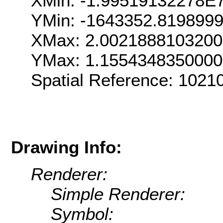
XMin: -1.99519132278E
YMin: -1643352.819899
XMax: 2.002188810320
YMax: 1.155434835000
Spatial Reference: 102
Drawing Info:
Renderer:
Simple Renderer:
Symbol: