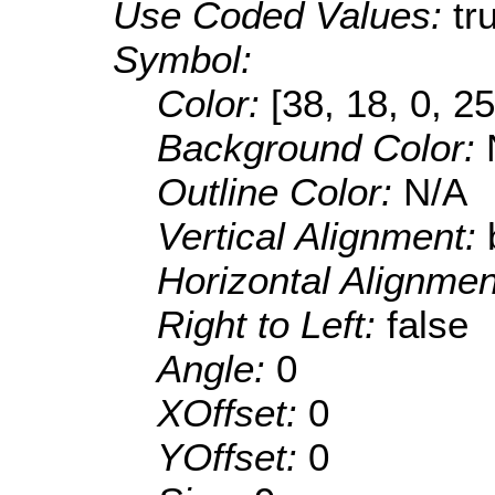
Use Coded Values:
tr
Symbol:
Color:
[38, 18, 0, 25
Background Color:
Outline Color:
N/A
Vertical Alignment:
Horizontal Alignme
Right to Left:
false
Angle:
0
XOffset:
0
YOffset:
0