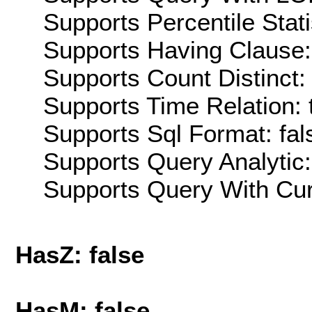
Supports Percentile Stati
Supports Having Clause:
Supports Count Distinct: 
Supports Time Relation: 
Supports Sql Format: fal
Supports Query Analytic:
Supports Query With Cur
HasZ: false
HasM: false