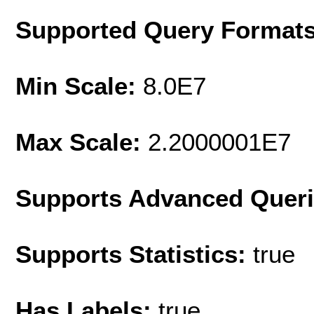
Supported Query Format
Min Scale:
8.0E7
Max Scale:
2.2000001E7
Supports Advanced Quer
Supports Statistics:
true
Has Labels:
true