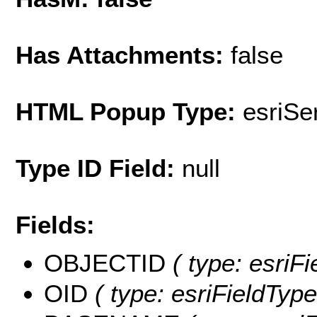
Has Attachments:
false
HTML Popup Type:
esriS
Type ID Field:
null
Fields:
OBJECTID
( type: esriF
OID
( type: esriFieldType