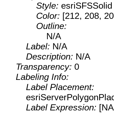
Style:
esriSFSSolid
Color:
[212, 208, 20
Outline:
N/A
Label:
N/A
Description:
N/A
Transparency:
0
Labeling Info:
Label Placement:
esriServerPolygonPla
Label Expression:
[N