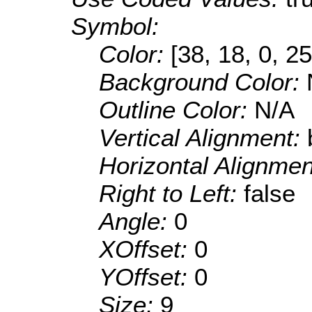
Symbol:
Color:
[38, 18, 0, 25
Background Color:
Outline Color:
N/A
Vertical Alignment:
Horizontal Alignme
Right to Left:
false
Angle:
0
XOffset:
0
YOffset:
0
Size:
9