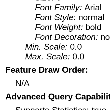
Font Family:
Arial
Font Style:
normal
Font Weight:
bold
Font Decoration:
no
Min. Scale:
0.0
Max. Scale:
0.0
Feature Draw Order:
N/A
Advanced Query Capabilit
Supports Statistics: true