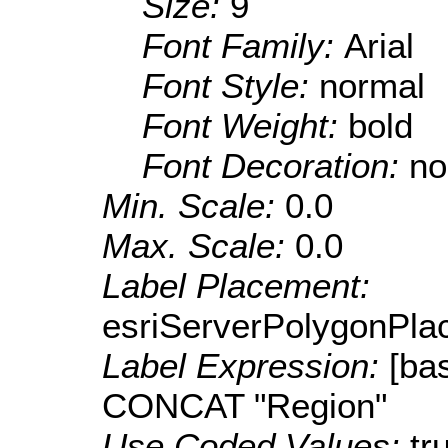
Size:
9
Font Family:
Arial
Font Style:
normal
Font Weight:
bold
Font Decoration:
no
Min. Scale:
0.0
Max. Scale:
0.0
Label Placement:
esriServerPolygonPla
Label Expression:
[b
CONCAT "Region"
Use Coded Values:
tr