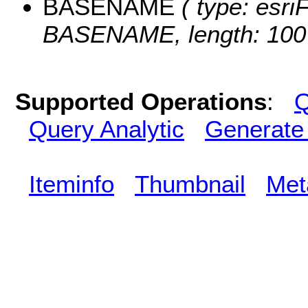
BASENAME
( type: esriF
BASENAME, length: 100
Supported Operations
:
Q
Query Analytic
Generate
Iteminfo
Thumbnail
Met