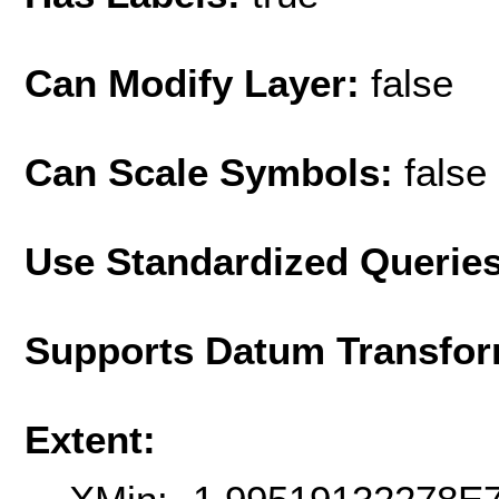
Can Modify Layer:
false
Can Scale Symbols:
false
Use Standardized Querie
Supports Datum Transfor
Extent: