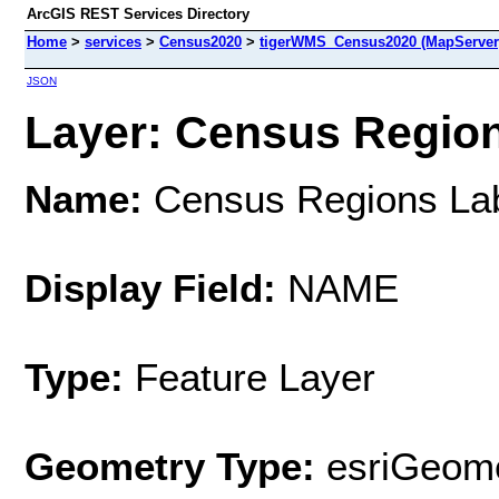
ArcGIS REST Services Directory
Home
>
services
>
Census2020
>
tigerWMS_Census2020 (MapServer
JSON
Layer: Census Regions
Name:
Census Regions La
Display Field:
NAME
Type:
Feature Layer
Geometry Type:
esriGeome