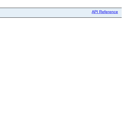
API Reference