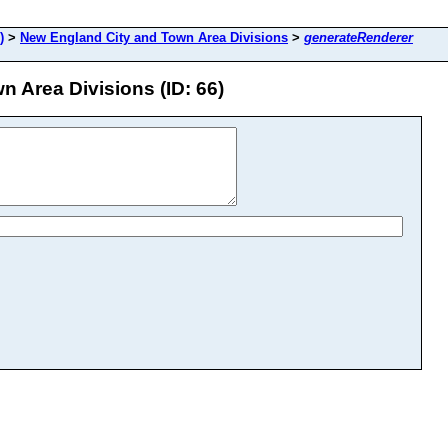
)
>
New England City and Town Area Divisions
>
generateRenderer
 Area Divisions (ID: 66)