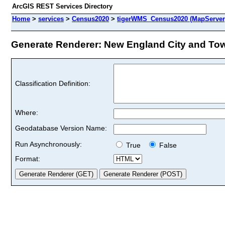
ArcGIS REST Services Directory
Home
>
services
>
Census2020
>
tigerWMS_Census2020 (MapServer
Generate Renderer: New England City and Town
Classification Definition:
Where:
Geodatabase Version Name:
Run Asynchronously:
True
False
Format: