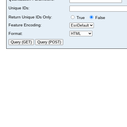
Unique IDs:
Return Unique IDs Only:
True
False
Feature Encoding:
Format: