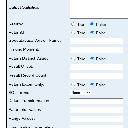
Output Statistics:
ReturnZ:
True
False
ReturnM:
True
False
Geodatabase Version Name:
Historic Moment:
Return Distinct Values:
True
False
Result Offset:
Result Record Count:
Return Extent Only:
True
False
SQL Format:
Datum Transformation:
Parameter Values:
Range Values:
Quantization Parameters: