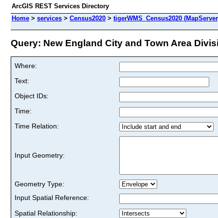
ArcGIS REST Services Directory
Home
>
services
>
Census2020
>
tigerWMS_Census2020 (MapServer
Query: New England City and Town Area Divisi
Where:
Text:
Object IDs:
Time:
Time Relation:
Input Geometry:
Geometry Type:
Input Spatial Reference:
Spatial Relationship: