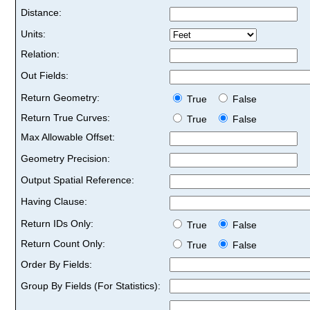
Distance:
Units:
Relation:
Out Fields:
Return Geometry:
True
False
Return True Curves:
True
False
Max Allowable Offset:
Geometry Precision:
Output Spatial Reference:
Having Clause:
Return IDs Only:
True
False
Return Count Only:
True
False
Order By Fields:
Group By Fields (For Statistics):