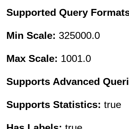
Supported Query Format
Min Scale:
325000.0
Max Scale:
1001.0
Supports Advanced Quer
Supports Statistics:
true
Has Labels:
true