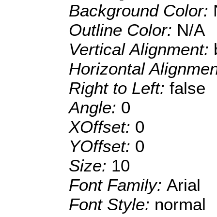
Background Color:
Outline Color:
N/A
Vertical Alignment:
Horizontal Alignme
Right to Left:
false
Angle:
0
XOffset:
0
YOffset:
0
Size:
10
Font Family:
Arial
Font Style:
normal