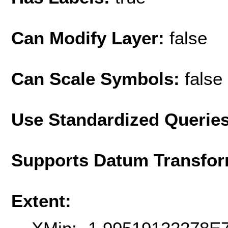
Can Modify Layer:
false
Can Scale Symbols:
false
Use Standardized Querie
Supports Datum Transfor
Extent: