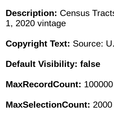
Description:
Census Tract
1, 2020 vintage
Copyright Text:
Source: U
Default Visibility: false
MaxRecordCount:
100000
MaxSelectionCount:
2000