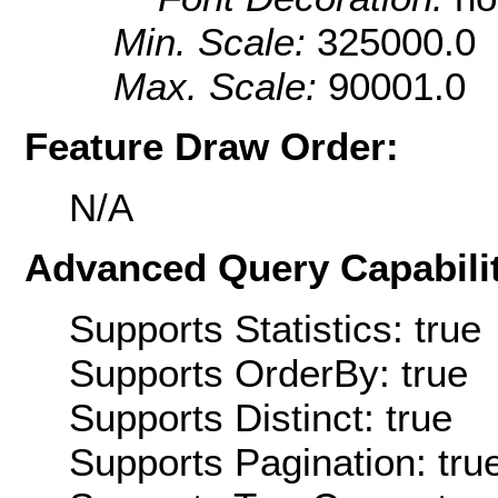
Min. Scale:
325000.0
Max. Scale:
90001.0
Feature Draw Order:
N/A
Advanced Query Capabilit
Supports Statistics: true
Supports OrderBy: true
Supports Distinct: true
Supports Pagination: tru