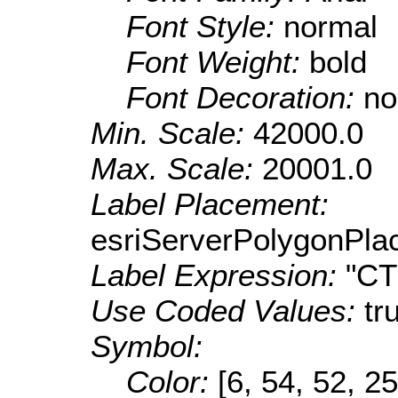
Font Style:
normal
Font Weight:
bold
Font Decoration:
no
Min. Scale:
42000.0
Max. Scale:
20001.0
Label Placement:
esriServerPolygonPla
Label Expression:
"C
Use Coded Values:
tr
Symbol:
Color:
[6, 54, 52, 25