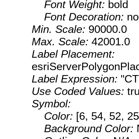
Font Weight:
bold
Font Decoration:
no
Min. Scale:
90000.0
Max. Scale:
42001.0
Label Placement:
esriServerPolygonPla
Label Expression:
"C
Use Coded Values:
tr
Symbol:
Color:
[6, 54, 52, 25
Background Color: