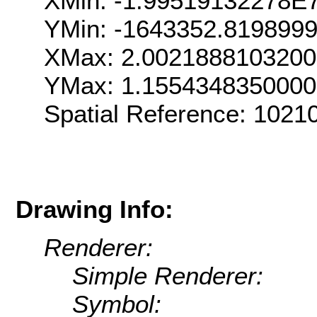
XMin: -1.99519132278E
YMin: -1643352.819899
XMax: 2.002188810320
YMax: 1.155434835000
Spatial Reference: 102
Drawing Info:
Renderer:
Simple Renderer:
Symbol: