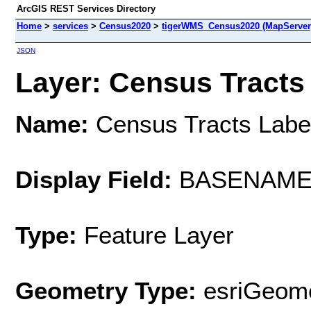
ArcGIS REST Services Directory
Home
>
services
>
Census2020
>
tigerWMS_Census2020 (MapServer
JSON
Layer: Census Tracts 
Name:
Census Tracts Labe
Display Field:
BASENAM
Type:
Feature Layer
Geometry Type:
esriGeome