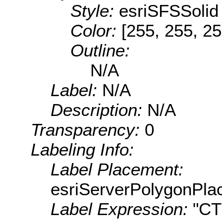
Style:
esriSFSSolid
Color:
[255, 255, 25
Outline:
N/A
Label:
N/A
Description:
N/A
Transparency:
0
Labeling Info:
Label Placement:
esriServerPolygonPla
Label Expression:
"C