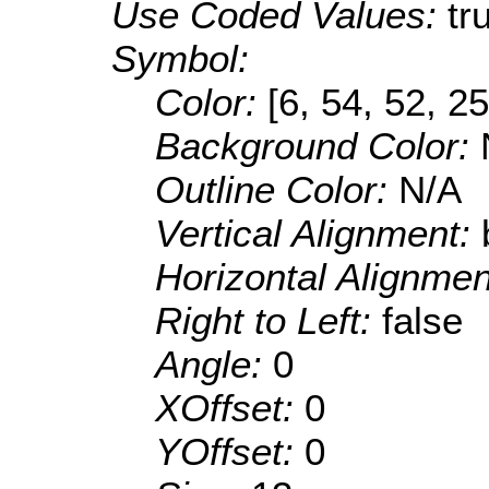
Use Coded Values:
tr
Symbol:
Color:
[6, 54, 52, 25
Background Color:
Outline Color:
N/A
Vertical Alignment:
Horizontal Alignme
Right to Left:
false
Angle:
0
XOffset:
0
YOffset:
0