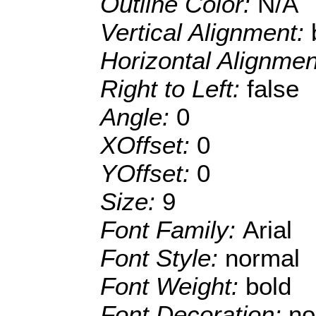
Outline Color:
N/A
Vertical Alignment:
Horizontal Alignme
Right to Left:
false
Angle:
0
XOffset:
0
YOffset:
0
Size:
9
Font Family:
Arial
Font Style:
normal
Font Weight:
bold
Font Decoration:
no