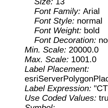
Size:
13
Font Family:
Arial
Font Style:
normal
Font Weight:
bold
Font Decoration:
no
Min. Scale:
20000.0
Max. Scale:
1001.0
Label Placement:
esriServerPolygonPla
Label Expression:
"C
Use Coded Values:
tr
Symbol: