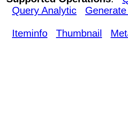
Query Analytic
Generate
Iteminfo
Thumbnail
Met