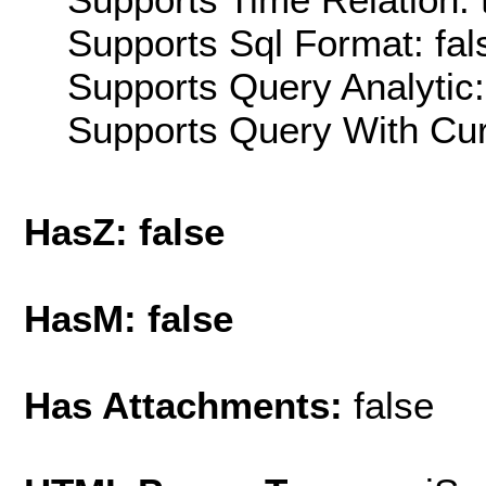
Supports Sql Format: fal
Supports Query Analytic:
Supports Query With Cur
HasZ: false
HasM: false
Has Attachments:
false