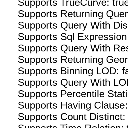
Supports TrueCurve: tru
Supports Returning Query
Supports Query With Dis
Supports Sql Expression:
Supports Query With Res
Supports Returning Geom
Supports Binning LOD: f
Supports Query With LOD
Supports Percentile Stati
Supports Having Clause:
Supports Count Distinct: 
Supports Time Relation: 