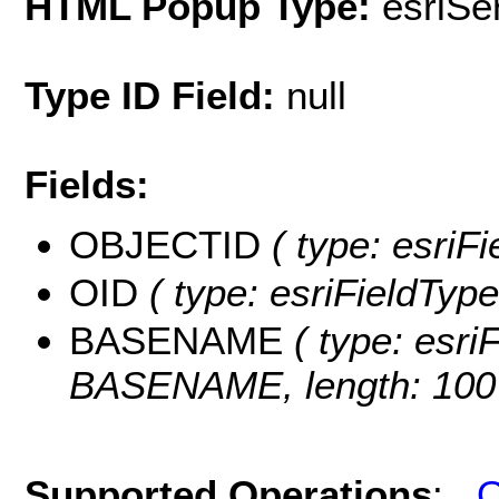
HTML Popup Type:
esriS
Type ID Field:
null
Fields:
OBJECTID
( type: esriF
OID
( type: esriFieldType
BASENAME
( type: esriF
BASENAME, length: 100
Supported Operations
:
Q