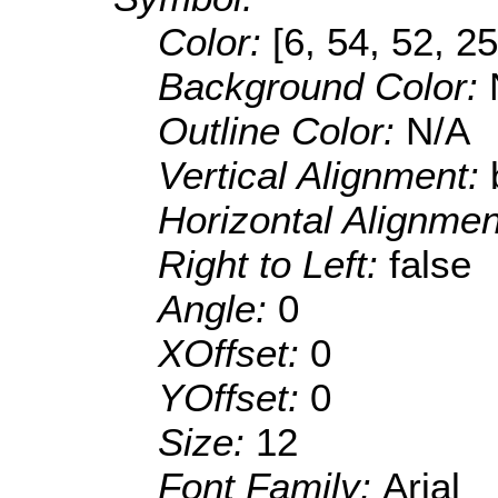
Color:
[6, 54, 52, 25
Background Color:
Outline Color:
N/A
Vertical Alignment:
Horizontal Alignme
Right to Left:
false
Angle:
0
XOffset:
0
YOffset:
0
Size:
12
Font Family:
Arial