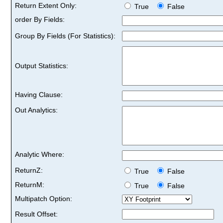
Return Extent Only:
True
False
order By Fields:
Group By Fields (For Statistics):
Output Statistics:
Having Clause:
Out Analytics:
Analytic Where:
ReturnZ:
True
False
ReturnM:
True
False
Multipatch Option:
Result Offset: