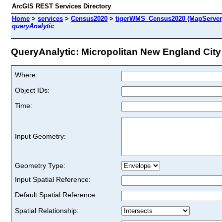
ArcGIS REST Services Directory
Home
>
services
>
Census2020
>
tigerWMS_Census2020 (MapServer
queryAnalytic
QueryAnalytic: Micropolitan New England City
Where:
Object IDs:
Time:
Input Geometry:
Geometry Type:
Input Spatial Reference:
Default Spatial Reference:
Spatial Relationship: