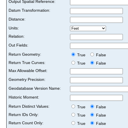
Output Spatial Reference:
Datum Transformation:
Distance:
Units:
Relation:
Out Fields:
Return Geometry:
True
False
Return True Curves:
True
False
Max Allowable Offset:
Geometry Precision:
Geodatabase Version Name:
Historic Moment:
Return Distinct Values:
True
False
Return IDs Only:
True
False
Return Count Only:
True
False