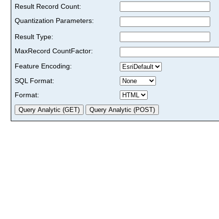
Result Record Count:
Quantization Parameters:
Result Type:
MaxRecord CountFactor:
Feature Encoding:
SQL Format:
Format: