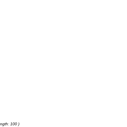
ngth: 100 )