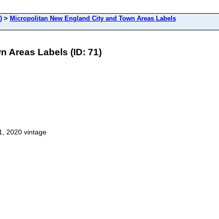
)
>
Micropolitan New England City and Town Areas Labels
 Areas Labels (ID: 71)
1, 2020 vintage