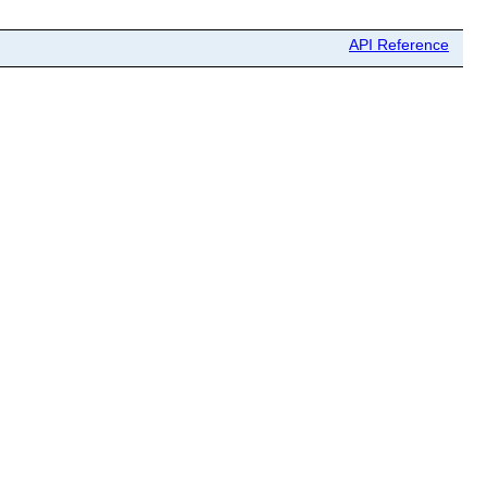
API Reference