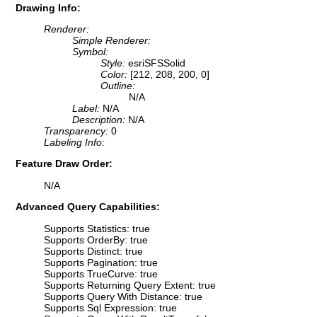
Drawing Info:
Renderer:
Simple Renderer:
Symbol:
Style:
esriSFSSolid
Color:
[212, 208, 200, 0]
Outline:
N/A
Label:
N/A
Description:
N/A
Transparency:
0
Labeling Info:
Feature Draw Order:
N/A
Advanced Query Capabilities:
Supports Statistics: true
Supports OrderBy: true
Supports Distinct: true
Supports Pagination: true
Supports TrueCurve: true
Supports Returning Query Extent: true
Supports Query With Distance: true
Supports Sql Expression: true