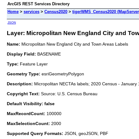
ArcGIS REST Services Directory
Home
>
services
>
Census2020
>
tigerWMS_Census2020 (MapServer
JSON
Layer: Micropolitan New England City and Town
Name:
Micropolitan New England City and Town Areas Labels
Display Field:
BASENAME
Type:
Feature Layer
Geometry Type:
esriGeometryPolygon
Description:
Micropolitan NECTAs labels; 2020 Census - January 
Copyright Text:
Source: U.S. Census Bureau
Default Visibility: false
MaxRecordCount:
100000
MaxSelectionCount:
2000
Supported Query Formats:
JSON, geoJSON, PBF