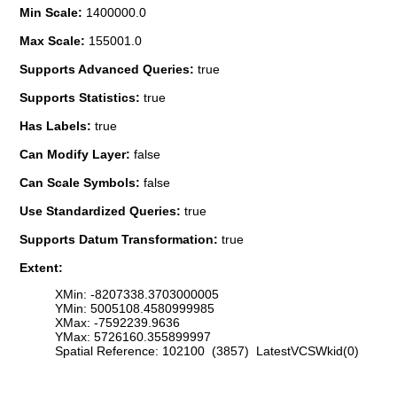
Min Scale:
1400000.0
Max Scale:
155001.0
Supports Advanced Queries:
true
Supports Statistics:
true
Has Labels:
true
Can Modify Layer:
false
Can Scale Symbols:
false
Use Standardized Queries:
true
Supports Datum Transformation:
true
Extent:
XMin: -8207338.3703000005
YMin: 5005108.4580999985
XMax: -7592239.9636
YMax: 5726160.355899997
Spatial Reference: 102100 (3857) LatestVCSWkid(0)