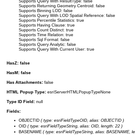
Supports Query With ResultType: false
Supports Returning Geometry Centroid: false
Supports Binning LOD: false
Supports Query With LOD Spatial Reference: false
Supports Percentile Statistics: true
Supports Having Clause: true
Supports Count Distinct: true
Supports Time Relation: true
Supports Sql Format: false
Supports Query Analytic: false
Supports Query With Current User: true
HasZ: false
HasM: false
Has Attachments:
false
HTML Popup Type:
esriServerHTMLPopupTypeNone
Type ID Field:
null
Fields:
OBJECTID
( type: esriFieldTypeOID, alias: OBJECTID )
OID
( type: esriFieldTypeString, alias: OID, length: 22 )
BASENAME
( type: esriFieldTypeString, alias: BASENAME, le