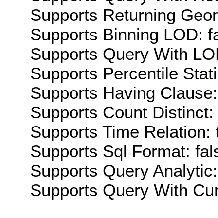
Supports Returning Geom
Supports Binning LOD: f
Supports Query With LOD
Supports Percentile Stati
Supports Having Clause:
Supports Count Distinct: 
Supports Time Relation: 
Supports Sql Format: fal
Supports Query Analytic:
Supports Query With Cur