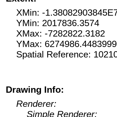
XMin: -1.38082903845E
YMin: 2017836.3574
XMax: -7282822.3182
YMax: 6274986.448399
Spatial Reference: 102
Drawing Info:
Renderer:
Simple Renderer: