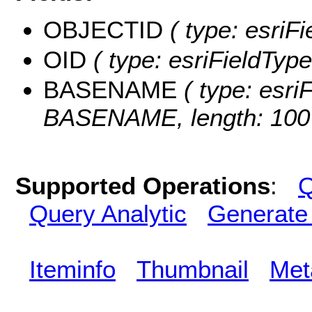
OBJECTID
( type: esriF
OID
( type: esriFieldType
BASENAME
( type: esriF
BASENAME, length: 100
Supported Operations
:
Q
Query Analytic
Generate
Iteminfo
Thumbnail
Met