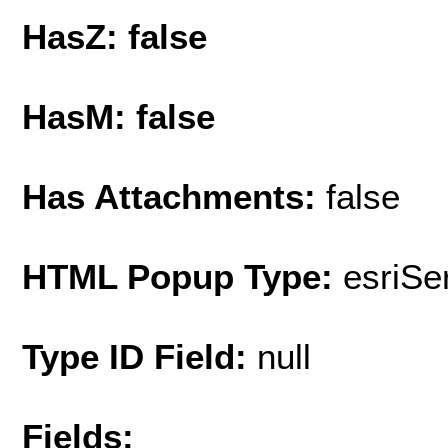
HasZ: false
HasM: false
Has Attachments:
false
HTML Popup Type:
esriS
Type ID Field:
null
Fields: