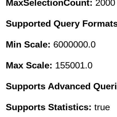
MaxSelectionCount:
2000
Supported Query Format
Min Scale:
6000000.0
Max Scale:
155001.0
Supports Advanced Quer
Supports Statistics:
true