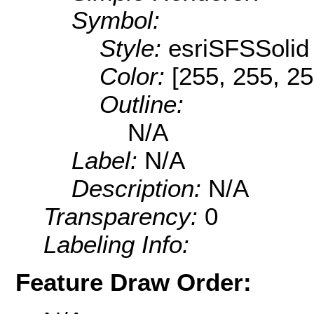
Symbol:
Style:
esriSFSSolid
Color:
[255, 255, 25
Outline:
N/A
Label:
N/A
Description:
N/A
Transparency:
0
Labeling Info:
Feature Draw Order: