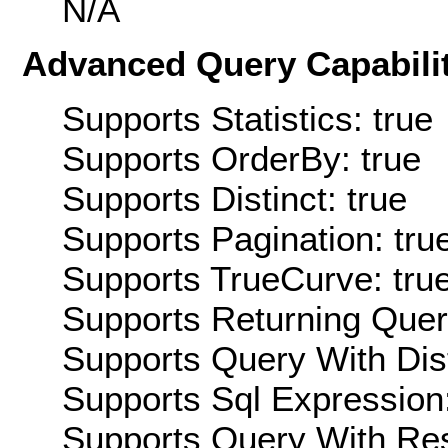
N/A
Advanced Query Capabilit
Supports Statistics: true
Supports OrderBy: true
Supports Distinct: true
Supports Pagination: tru
Supports TrueCurve: tru
Supports Returning Query
Supports Query With Dis
Supports Sql Expression:
Supports Query With Res