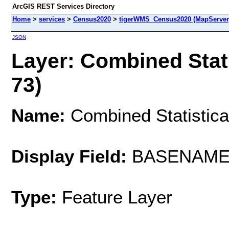
ArcGIS REST Services Directory
Home
>
services
>
Census2020
>
tigerWMS_Census2020 (MapServer
JSON
Layer: Combined Stati
73)
Name:
Combined Statistica
Display Field:
BASENAM
Type:
Feature Layer