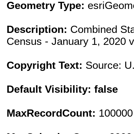
Geometry Type:
esriGeome
Description:
Combined Stat
Census - January 1, 2020 v
Copyright Text:
Source: U
Default Visibility: false
MaxRecordCount:
100000