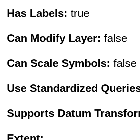
Has Labels:
true
Can Modify Layer:
false
Can Scale Symbols:
false
Use Standardized Querie
Supports Datum Transfor
Extent: