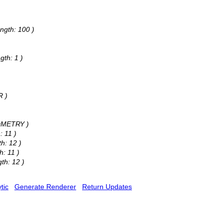
ngth: 100 )
gth: 1 )
R )
EOMETRY )
: 11 )
h: 12 )
h: 11 )
th: 12 )
tic
Generate Renderer
Return Updates