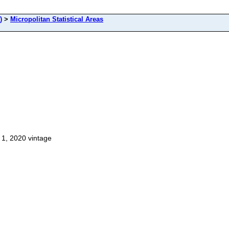
)
>
Micropolitan Statistical Areas
 1, 2020 vintage