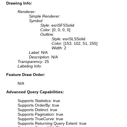
Drawing Info:
Renderer:
Simple Renderer:
Symbol:
Style:
esriSFSSolid
Color:
[0, 0, 0, 0]
Outline:
Style:
esriSLSSolid
Color:
[153, 102, 51, 255]
Width:
2
Label:
N/A
Description:
N/A
Transparency:
25
Labeling Info:
Feature Draw Order:
N/A
Advanced Query Capabilities:
Supports Statistics: true
Supports OrderBy: true
Supports Distinct: true
Supports Pagination: true
Supports TrueCurve: true
Supports Returning Query Extent: true