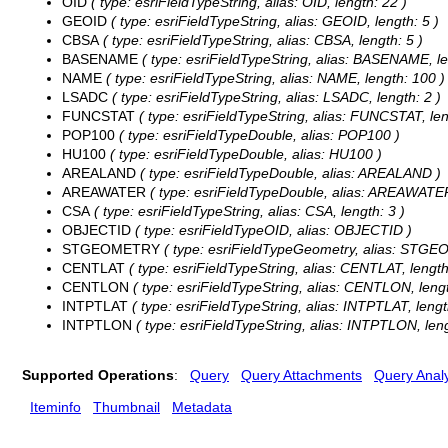
OID
( type: esriFieldTypeString, alias: OID, length: 22 )
GEOID
( type: esriFieldTypeString, alias: GEOID, length: 5 )
CBSA
( type: esriFieldTypeString, alias: CBSA, length: 5 )
BASENAME
( type: esriFieldTypeString, alias: BASENAME, le
NAME
( type: esriFieldTypeString, alias: NAME, length: 100 )
LSADC
( type: esriFieldTypeString, alias: LSADC, length: 2 )
FUNCSTAT
( type: esriFieldTypeString, alias: FUNCSTAT, len
POP100
( type: esriFieldTypeDouble, alias: POP100 )
HU100
( type: esriFieldTypeDouble, alias: HU100 )
AREALAND
( type: esriFieldTypeDouble, alias: AREALAND )
AREAWATER
( type: esriFieldTypeDouble, alias: AREAWATE
CSA
( type: esriFieldTypeString, alias: CSA, length: 3 )
OBJECTID
( type: esriFieldTypeOID, alias: OBJECTID )
STGEOMETRY
( type: esriFieldTypeGeometry, alias: STG
CENTLAT
( type: esriFieldTypeString, alias: CENTLAT, length
CENTLON
( type: esriFieldTypeString, alias: CENTLON, lengt
INTPTLAT
( type: esriFieldTypeString, alias: INTPTLAT, lengt
INTPTLON
( type: esriFieldTypeString, alias: INTPTLON, leng
Supported Operations
:
Query
Query Attachments
Query Analy
Iteminfo
Thumbnail
Metadata