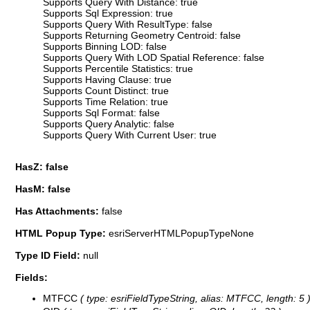
Supports Query With Distance: true
Supports Sql Expression: true
Supports Query With ResultType: false
Supports Returning Geometry Centroid: false
Supports Binning LOD: false
Supports Query With LOD Spatial Reference: false
Supports Percentile Statistics: true
Supports Having Clause: true
Supports Count Distinct: true
Supports Time Relation: true
Supports Sql Format: false
Supports Query Analytic: false
Supports Query With Current User: true
HasZ: false
HasM: false
Has Attachments:
false
HTML Popup Type:
esriServerHTMLPopupTypeNone
Type ID Field:
null
Fields:
MTFCC
( type: esriFieldTypeString, alias: MTFCC, length: 5 