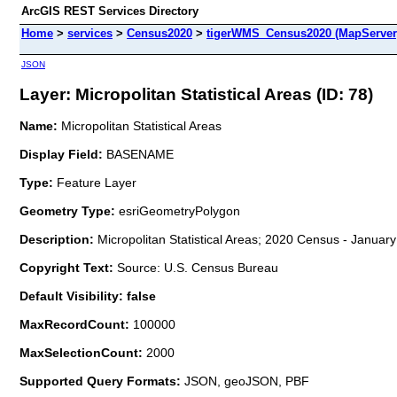
ArcGIS REST Services Directory
Home
>
services
>
Census2020
>
tigerWMS_Census2020 (MapServer
JSON
Layer: Micropolitan Statistical Areas (ID: 78)
Name:
Micropolitan Statistical Areas
Display Field:
BASENAME
Type:
Feature Layer
Geometry Type:
esriGeometryPolygon
Description:
Micropolitan Statistical Areas; 2020 Census - January
Copyright Text:
Source: U.S. Census Bureau
Default Visibility: false
MaxRecordCount:
100000
MaxSelectionCount:
2000
Supported Query Formats:
JSON, geoJSON, PBF