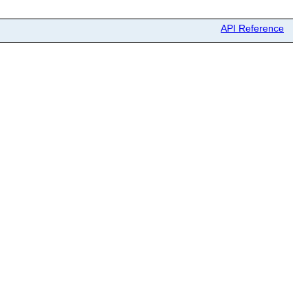
API Reference