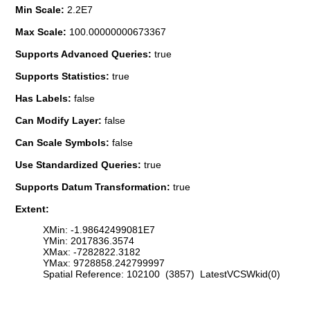
Min Scale:
2.2E7
Max Scale:
100.00000000673367
Supports Advanced Queries:
true
Supports Statistics:
true
Has Labels:
false
Can Modify Layer:
false
Can Scale Symbols:
false
Use Standardized Queries:
true
Supports Datum Transformation:
true
Extent:
XMin: -1.98642499081E7
YMin: 2017836.3574
XMax: -7282822.3182
YMax: 9728858.242799997
Spatial Reference: 102100 (3857) LatestVCSWkid(0)