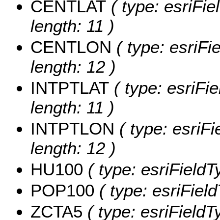
CENTLAT
( type: esriFi
length: 11 )
CENTLON
( type: esriF
length: 12 )
INTPTLAT
( type: esriFi
length: 11 )
INTPTLON
( type: esriF
length: 12 )
HU100
( type: esriField
POP100
( type: esriFiel
ZCTA5
( type: esriFieldT