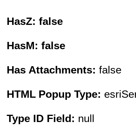
HasZ: false
HasM: false
Has Attachments:
false
HTML Popup Type:
esriS
Type ID Field:
null