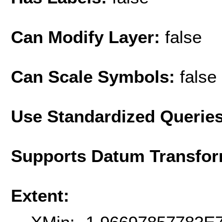
Can Modify Layer:
false
Can Scale Symbols:
false
Use Standardized Querie
Supports Datum Transfor
Extent: