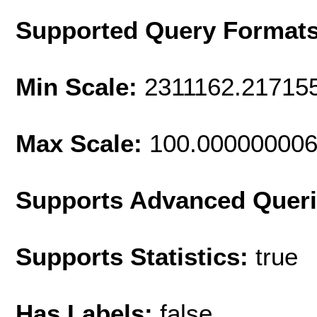
Supported Query Format
Min Scale:
2311162.21715
Max Scale:
100.00000000
Supports Advanced Quer
Supports Statistics:
true
Has Labels:
false