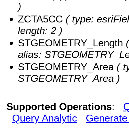
)
ZCTA5CC
( type: esriFi
length: 2 )
STGEOMETRY_Length
(
alias: STGEOMETRY_Le
STGEOMETRY_Area
( t
STGEOMETRY_Area )
Supported Operations
:
Q
Query Analytic
Generate