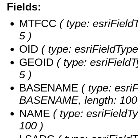
Fields:
MTFCC
( type: esriField
5 )
OID
( type: esriFieldType
GEOID
( type: esriField
5 )
BASENAME
( type: esriF
BASENAME, length: 100
NAME
( type: esriFieldT
100 )