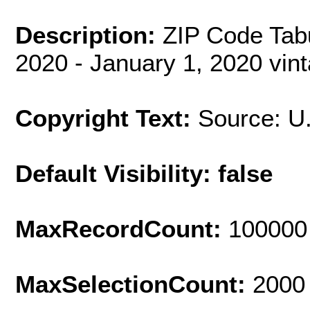
Description:
ZIP Code Tab
2020 - January 1, 2020 vin
Copyright Text:
Source: U
Default Visibility: false
MaxRecordCount:
100000
MaxSelectionCount:
2000