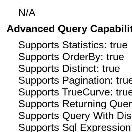
N/A
Advanced Query Capabilit
Supports Statistics: true
Supports OrderBy: true
Supports Distinct: true
Supports Pagination: tru
Supports TrueCurve: tru
Supports Returning Query
Supports Query With Dis
Supports Sql Expression: