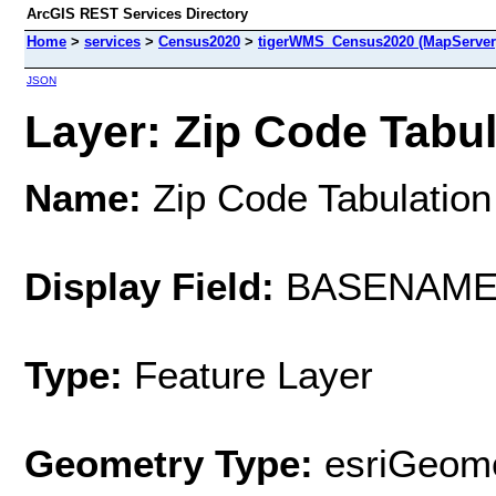
ArcGIS REST Services Directory
Home
>
services
>
Census2020
>
tigerWMS_Census2020 (MapServer
JSON
Layer: Zip Code Tabul
Name:
Zip Code Tabulation
Display Field:
BASENAM
Type:
Feature Layer
Geometry Type:
esriGeome