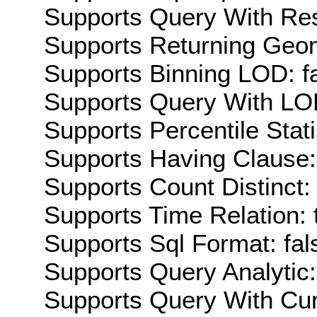
Supports Query With Res
Supports Returning Geom
Supports Binning LOD: f
Supports Query With LOD
Supports Percentile Stati
Supports Having Clause:
Supports Count Distinct: 
Supports Time Relation: 
Supports Sql Format: fal
Supports Query Analytic:
Supports Query With Cur