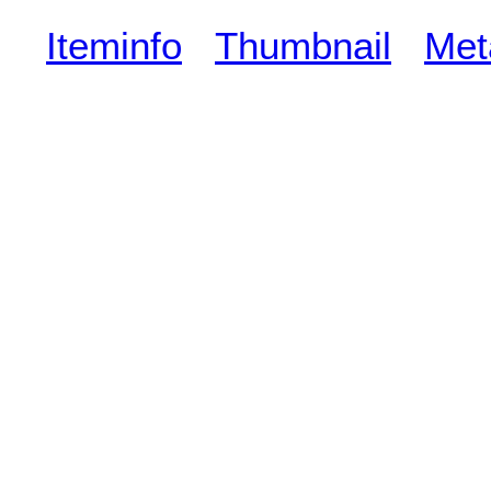
Iteminfo
Thumbnail
Met