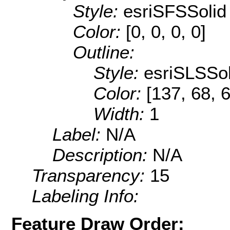
Style:
esriSFSSolid
Color:
[0, 0, 0, 0]
Outline:
Style:
esriSLSSol
Color:
[137, 68, 
Width:
1
Label:
N/A
Description:
N/A
Transparency:
15
Labeling Info:
Feature Draw Order: