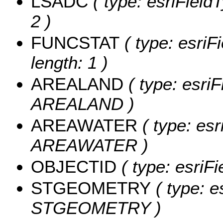
LSADC
( type: esriField
2 )
FUNCSTAT
( type: esriF
length: 1 )
AREALAND
( type: esriF
AREALAND )
AREAWATER
( type: esr
AREAWATER )
OBJECTID
( type: esriF
STGEOMETRY
( type: e
STGEOMETRY )