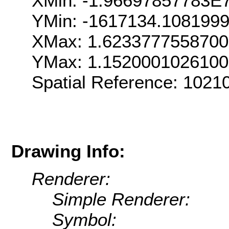
XMin: -1.96697857783E
YMin: -1617134.108199
XMax: 1.623377755870
YMax: 1.152000102610
Spatial Reference: 102
Drawing Info:
Renderer:
Simple Renderer:
Symbol: