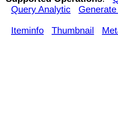
Query Analytic
Generate
Iteminfo
Thumbnail
Met