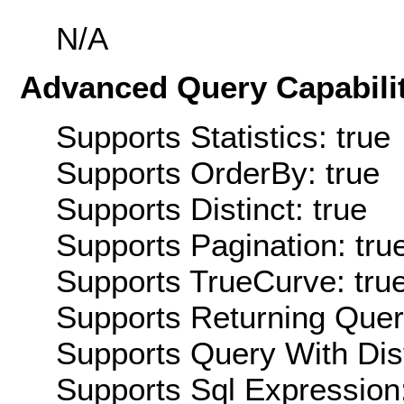
N/A
Advanced Query Capabilit
Supports Statistics: true
Supports OrderBy: true
Supports Distinct: true
Supports Pagination: tru
Supports TrueCurve: tru
Supports Returning Query
Supports Query With Dis
Supports Sql Expression: