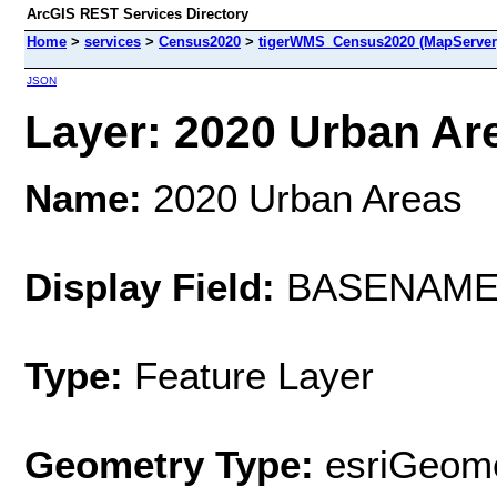
ArcGIS REST Services Directory
Home
>
services
>
Census2020
>
tigerWMS_Census2020 (MapServer
JSON
Layer: 2020 Urban Are
Name:
2020 Urban Areas
Display Field:
BASENAM
Type:
Feature Layer
Geometry Type:
esriGeome