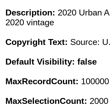
Description:
2020 Urban A
2020 vintage
Copyright Text:
Source: U
Default Visibility: false
MaxRecordCount:
100000
MaxSelectionCount:
2000