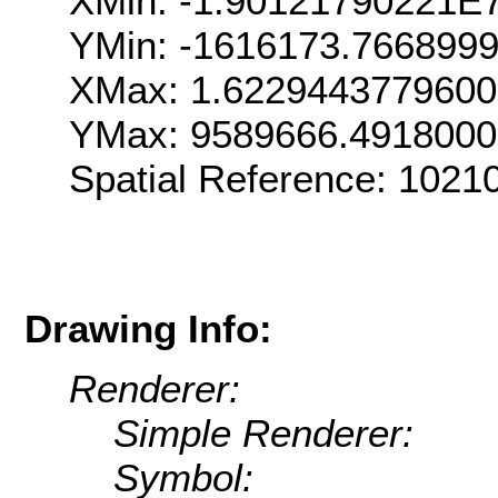
XMin: -1.90121790221E
YMin: -1616173.766899
XMax: 1.622944377960
YMax: 9589666.491800
Spatial Reference: 102
Drawing Info:
Renderer:
Simple Renderer:
Symbol: