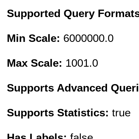
Supported Query Format
Min Scale:
6000000.0
Max Scale:
1001.0
Supports Advanced Quer
Supports Statistics:
true
Has Labels:
false