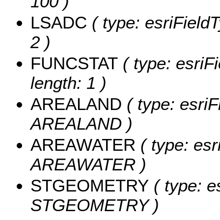
100 )
LSADC
( type: esriField
2 )
FUNCSTAT
( type: esriF
length: 1 )
AREALAND
( type: esriF
AREALAND )
AREAWATER
( type: esr
AREAWATER )
STGEOMETRY
( type: e
STGEOMETRY )