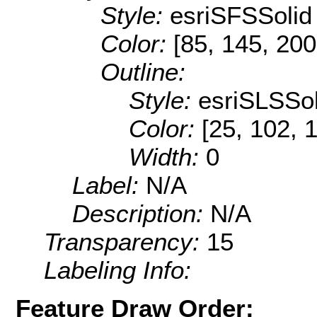
Style:
esriSFSSolid
Color:
[85, 145, 200
Outline:
Style:
esriSLSSol
Color:
[25, 102, 
Width:
0
Label:
N/A
Description:
N/A
Transparency:
15
Labeling Info:
Feature Draw Order: