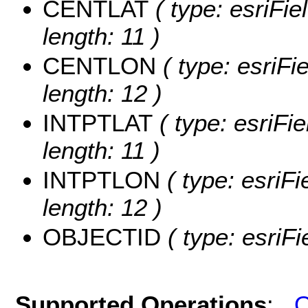
CENTLAT
( type: esriFi
length: 11 )
CENTLON
( type: esriF
length: 12 )
INTPTLAT
( type: esriFi
length: 11 )
INTPTLON
( type: esriF
length: 12 )
OBJECTID
( type: esriF
Supported Operations
:
Q