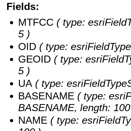
Fields:
MTFCC
( type: esriField
5 )
OID
( type: esriFieldType
GEOID
( type: esriField
5 )
UA
( type: esriFieldTypeS
BASENAME
( type: esriF
BASENAME, length: 100
NAME
( type: esriFieldT