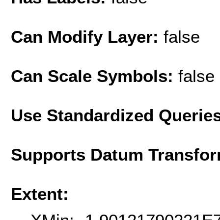
Can Modify Layer:
false
Can Scale Symbols:
false
Use Standardized Querie
Supports Datum Transfor
Extent: