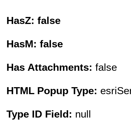
HasZ: false
HasM: false
Has Attachments:
false
HTML Popup Type:
esriS
Type ID Field:
null