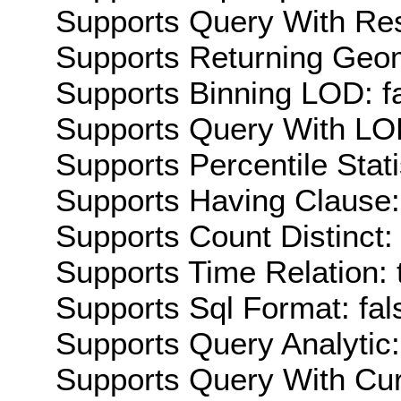
Supports Query With Res
Supports Returning Geom
Supports Binning LOD: f
Supports Query With LOD
Supports Percentile Stati
Supports Having Clause:
Supports Count Distinct: 
Supports Time Relation: 
Supports Sql Format: fal
Supports Query Analytic:
Supports Query With Cur