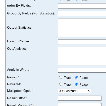
order By Fields:
Group By Fields (For Statistics):
Output Statistics:
Having Clause:
Out Analytics:
Analytic Where:
ReturnZ:
True
False
ReturnM:
True
False
Multipatch Option:
Result Offset:
Result Record Count: