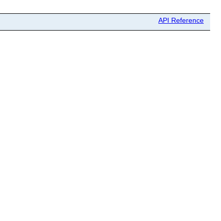
API Reference