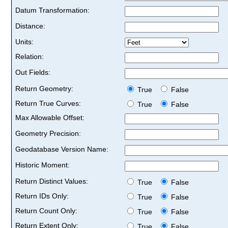
Datum Transformation:
Distance:
Units:
Relation:
Out Fields:
Return Geometry:
True
False
Return True Curves:
True
False
Max Allowable Offset:
Geometry Precision:
Geodatabase Version Name:
Historic Moment:
Return Distinct Values:
True
False
Return IDs Only:
True
False
Return Count Only:
True
False
Return Extent Only:
True
False