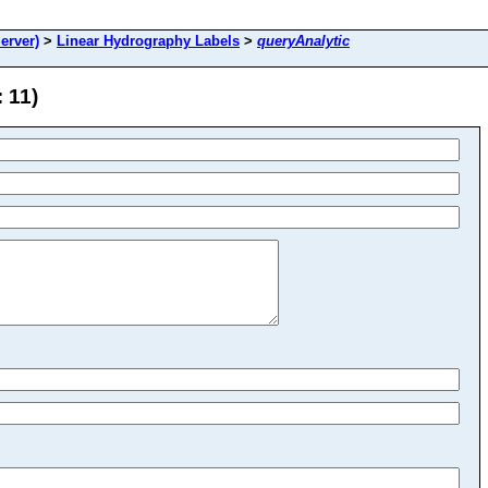
erver)
>
Linear Hydrography Labels
>
queryAnalytic
 11)