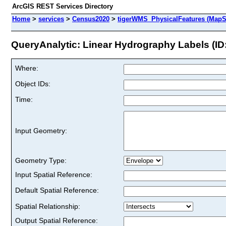
ArcGIS REST Services Directory
Home
>
services
>
Census2020
>
tigerWMS_PhysicalFeatures (MapS
QueryAnalytic: Linear Hydrography Labels (ID:
Where:
Object IDs:
Time:
Input Geometry:
Geometry Type:
Input Spatial Reference:
Default Spatial Reference:
Spatial Relationship:
Output Spatial Reference: