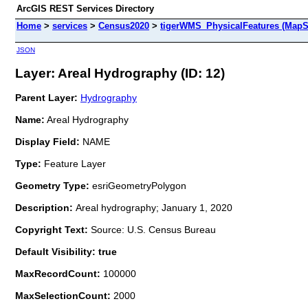
ArcGIS REST Services Directory
Home
>
services
>
Census2020
>
tigerWMS_PhysicalFeatures (MapS
JSON
Layer: Areal Hydrography (ID: 12)
Parent Layer:
Hydrography
Name:
Areal Hydrography
Display Field:
NAME
Type:
Feature Layer
Geometry Type:
esriGeometryPolygon
Description:
Areal hydrography; January 1, 2020
Copyright Text:
Source: U.S. Census Bureau
Default Visibility: true
MaxRecordCount:
100000
MaxSelectionCount:
2000