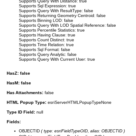
Supports Query With Distance: true
Supports Sql Expression: true
Supports Query With ResultType: false
Supports Returning Geometry Centroid: false
Supports Binning LOD: false
Supports Query With LOD Spatial Reference: false
Supports Percentile Statistics: true
Supports Having Clause: true
Supports Count Distinct: true
Supports Time Relation: true
Supports Sql Format: false
Supports Query Analytic: false
Supports Query With Current User: true
HasZ: false
HasM: false
Has Attachments:
false
HTML Popup Type:
esriServerHTMLPopupTypeNone
Type ID Field:
null
Fields:
OBJECTID
( type: esriFieldTypeOID, alias: OBJECTID )