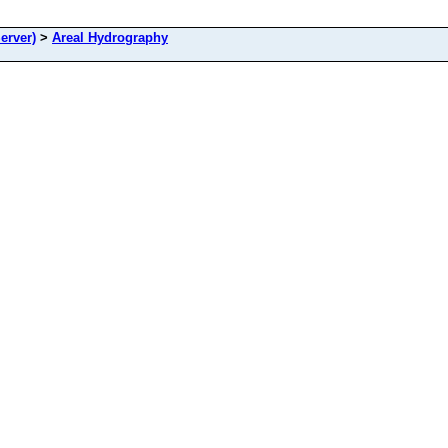
erver)
>
Areal Hydrography