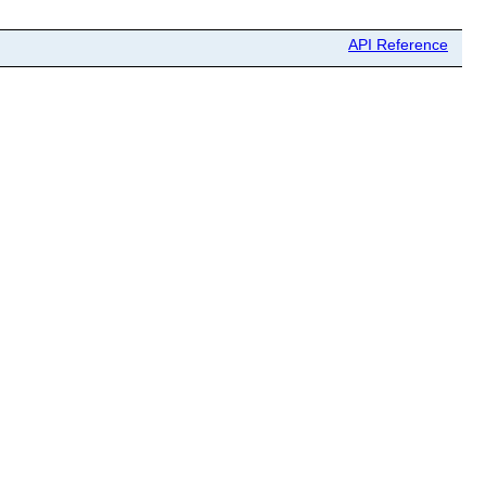
API Reference