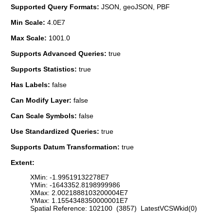
Supported Query Formats:
JSON, geoJSON, PBF
Min Scale:
4.0E7
Max Scale:
1001.0
Supports Advanced Queries:
true
Supports Statistics:
true
Has Labels:
false
Can Modify Layer:
false
Can Scale Symbols:
false
Use Standardized Queries:
true
Supports Datum Transformation:
true
Extent:
XMin: -1.99519132278E7
YMin: -1643352.8198999986
XMax: 2.0021888103200004E7
YMax: 1.1554348350000001E7
Spatial Reference: 102100 (3857) LatestVCSWkid(0)