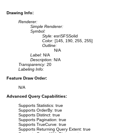
Drawing Info:
Renderer:
Simple Renderer:
Symbol:
Style:
esriSFSSolid
Color:
[145, 190, 255, 255]
Outline:
N/A
Label:
N/A
Description:
N/A
Transparency:
20
Labeling Info:
Feature Draw Order:
N/A
Advanced Query Capabilities:
Supports Statistics: true
Supports OrderBy: true
Supports Distinct: true
Supports Pagination: true
Supports TrueCurve: true
Supports Returning Query Extent: true