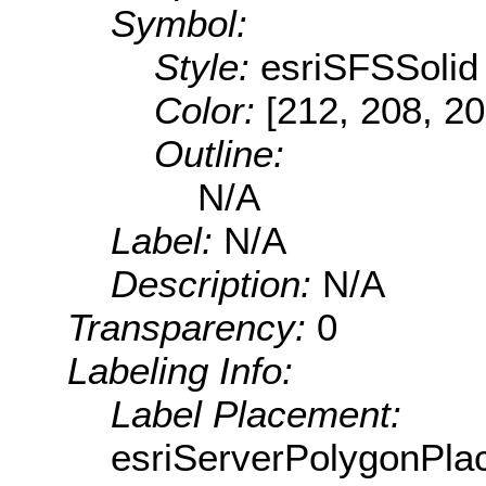
Symbol:
Style:
esriSFSSolid
Color:
[212, 208, 20
Outline:
N/A
Label:
N/A
Description:
N/A
Transparency:
0
Labeling Info:
Label Placement:
esriServerPolygonPla