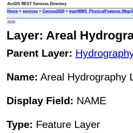
ArcGIS REST Services Directory
Home
>
services
>
Census2020
>
tigerWMS_PhysicalFeatures (MapS
JSON
Layer: Areal Hydrogra
Parent Layer:
Hydrograph
Name:
Areal Hydrography 
Display Field:
NAME
Type:
Feature Layer