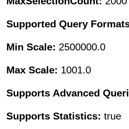
MaxSelectionCount:
2000
Supported Query Format
Min Scale:
2500000.0
Max Scale:
1001.0
Supports Advanced Quer
Supports Statistics:
true