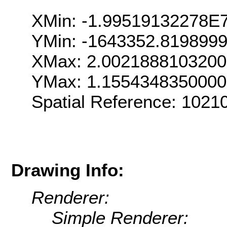
XMin: -1.99519132278E
YMin: -1643352.819899
XMax: 2.002188810320
YMax: 1.155434835000
Spatial Reference: 102
Drawing Info:
Renderer:
Simple Renderer: