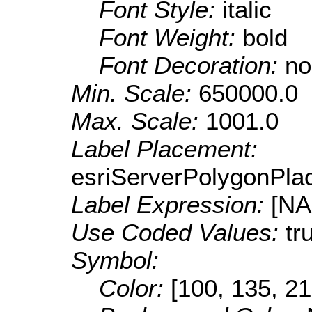
Font Style:
italic
Font Weight:
bold
Font Decoration:
no
Min. Scale:
650000.0
Max. Scale:
1001.0
Label Placement:
esriServerPolygonPla
Label Expression:
[N
Use Coded Values:
tr
Symbol:
Color:
[100, 135, 21