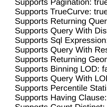
Supports Pagination: tru
Supports TrueCurve: tru
Supports Returning Query
Supports Query With Dis
Supports Sql Expression:
Supports Query With Res
Supports Returning Geom
Supports Binning LOD: f
Supports Query With LOD
Supports Percentile Stati
Supports Having Clause:
Supports Count Distinct: 