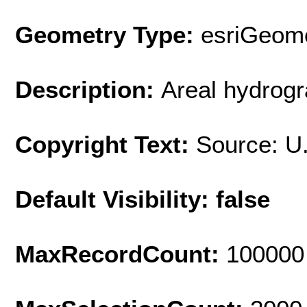
Geometry Type:
esriGeome
Description:
Areal hydrogr
Copyright Text:
Source: U
Default Visibility: false
MaxRecordCount:
100000