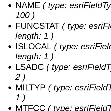
NAME
( type: esriFieldT
100 )
FUNCSTAT
( type: esriF
length: 1 )
ISLOCAL
( type: esriFie
length: 1 )
LSADC
( type: esriField
2 )
MILTYP
( type: esriField
1 )
MTFCC
( type: esriField