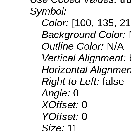
Symbol:
Color:
[100, 135, 21
Background Color:
Outline Color:
N/A
Vertical Alignment:
Horizontal Alignme
Right to Left:
false
Angle:
0
XOffset:
0
YOffset:
0
Size:
11