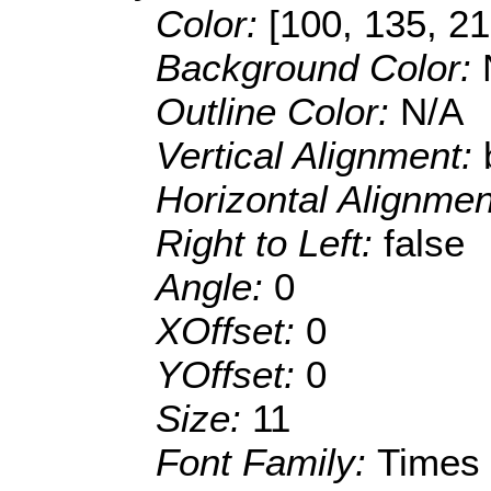
Color:
[100, 135, 21
Background Color:
Outline Color:
N/A
Vertical Alignment:
Horizontal Alignme
Right to Left:
false
Angle:
0
XOffset:
0
YOffset:
0
Size:
11
Font Family:
Times