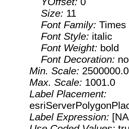
YOffset:
0
Size:
11
Font Family:
Times
Font Style:
italic
Font Weight:
bold
Font Decoration:
no
Min. Scale:
2500000.0
Max. Scale:
1001.0
Label Placement:
esriServerPolygonPla
Label Expression:
[N
Use Coded Values:
tr