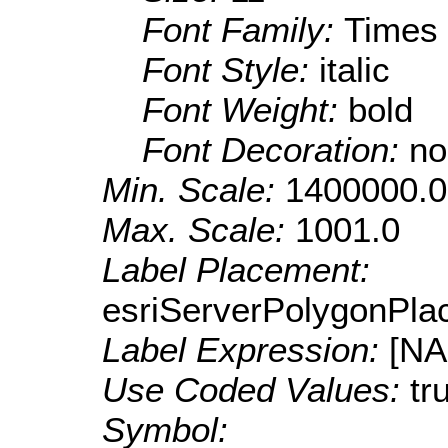
Font Family:
Times
Font Style:
italic
Font Weight:
bold
Font Decoration:
no
Min. Scale:
1400000.0
Max. Scale:
1001.0
Label Placement:
esriServerPolygonPla
Label Expression:
[N
Use Coded Values:
tr
Symbol: