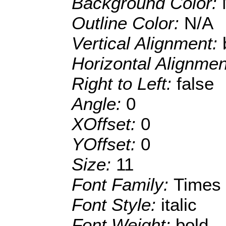
Background Color:
Outline Color:
N/A
Vertical Alignment:
Horizontal Alignme
Right to Left:
false
Angle:
0
XOffset:
0
YOffset:
0
Size:
11
Font Family:
Times
Font Style:
italic
Font Weight:
bold