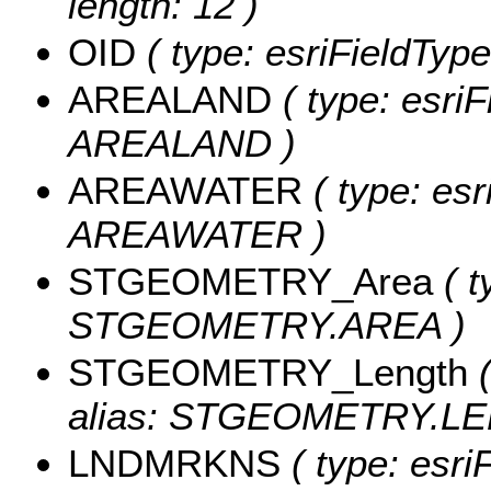
length: 12 )
OID
( type: esriFieldType
AREALAND
( type: esriF
AREALAND )
AREAWATER
( type: esr
AREAWATER )
STGEOMETRY_Area
( t
STGEOMETRY.AREA )
STGEOMETRY_Length
(
alias: STGEOMETRY.LE
LNDMRKNS
( type: esri