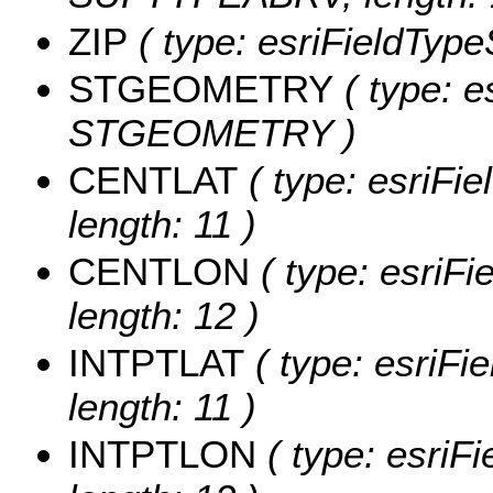
ZIP
( type: esriFieldTypeS
STGEOMETRY
( type: e
STGEOMETRY )
CENTLAT
( type: esriFi
length: 11 )
CENTLON
( type: esriF
length: 12 )
INTPTLAT
( type: esriFi
length: 11 )
INTPTLON
( type: esriF