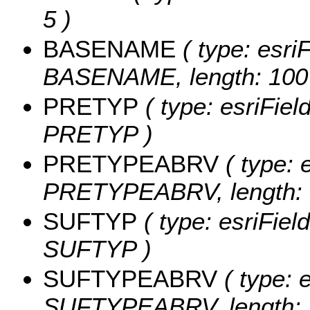
5 )
BASENAME
( type: esriF
BASENAME, length: 100
PRETYP
( type: esriFiel
PRETYP )
PRETYPEABRV
( type: 
PRETYPEABRV, length: 
SUFTYP
( type: esriFiel
SUFTYP )
SUFTYPEABRV
( type: e
SUFTYPEABRV, length: 