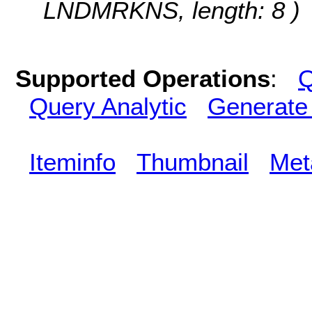
LNDMRKNS, length: 8 )
Supported Operations
:
Q
Query Analytic
Generate
Iteminfo
Thumbnail
Met