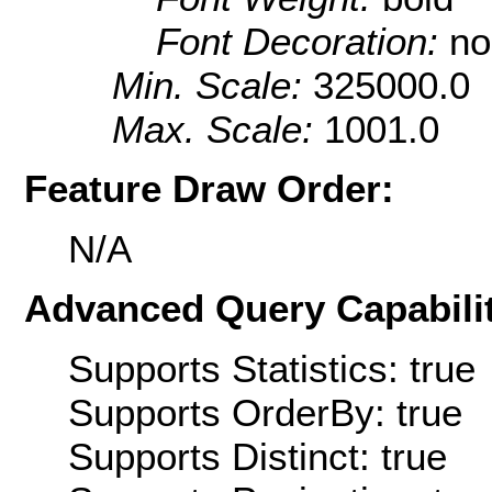
Font Decoration:
no
Min. Scale:
325000.0
Max. Scale:
1001.0
Feature Draw Order:
N/A
Advanced Query Capabilit
Supports Statistics: true
Supports OrderBy: true
Supports Distinct: true