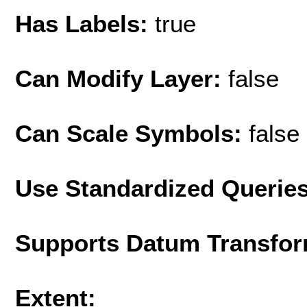
Has Labels:
true
Can Modify Layer:
false
Can Scale Symbols:
false
Use Standardized Querie
Supports Datum Transfor
Extent: