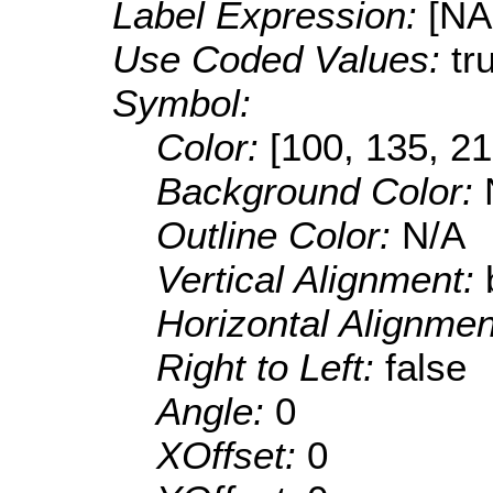
Label Expression:
[N
Use Coded Values:
tr
Symbol:
Color:
[100, 135, 21
Background Color:
Outline Color:
N/A
Vertical Alignment:
Horizontal Alignme
Right to Left:
false
Angle:
0
XOffset:
0