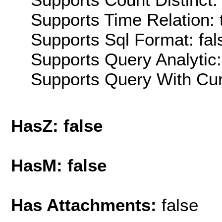
Supports Time Relation: 
Supports Sql Format: fal
Supports Query Analytic:
Supports Query With Cur
HasZ: false
HasM: false
Has Attachments:
false