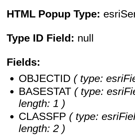
HTML Popup Type:
esriS
Type ID Field:
null
Fields:
OBJECTID
( type: esriF
BASESTAT
( type: esriF
length: 1 )
CLASSFP
( type: esriFi
length: 2 )