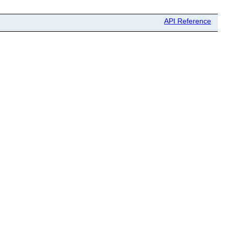
API Reference