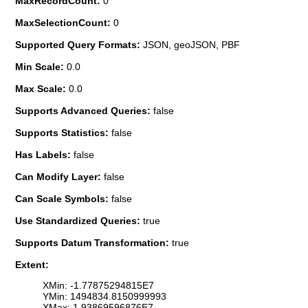
MaxRecordCount:
0
MaxSelectionCount:
0
Supported Query Formats:
JSON, geoJSON, PBF
Min Scale:
0.0
Max Scale:
0.0
Supports Advanced Queries:
false
Supports Statistics:
false
Has Labels:
false
Can Modify Layer:
false
Can Scale Symbols:
false
Use Standardized Queries:
true
Supports Datum Transformation:
true
Extent:
XMin: -1.77875294815E7
YMin: 1494834.8150999993
XMax: 1.93869596876E7