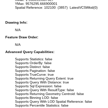
YMax: 9576295.666900001
Spatial Reference: 102100 (3857) LatestVCSWkid(0)
Drawing Info:
N/A
Feature Draw Order:
N/A
Advanced Query Capabilities:
Supports Statistics: false
Supports OrderBy: false
Supports Distinct: false
Supports Pagination: false
Supports TrueCurve: true
Supports Returning Query Extent: true
Supports Query With Distance: true
Supports Sql Expression: false
Supports Query With ResultType: false
Supports Returning Geometry Centroid: false
Supports Binning LOD: false
Supports Query With LOD Spatial Reference: false
Supports Percentile Statistics: false