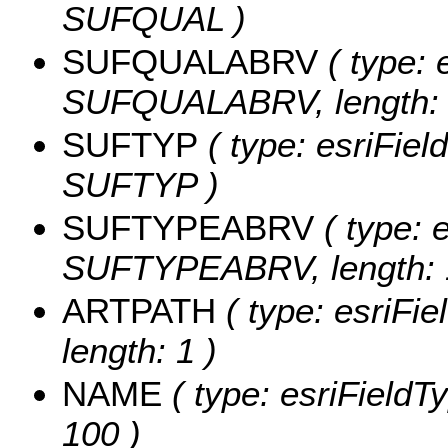
SUFQUAL )
SUFQUALABRV
( type: 
SUFQUALABRV, length: 
SUFTYP
( type: esriFiel
SUFTYP )
SUFTYPEABRV
( type: e
SUFTYPEABRV, length: 
ARTPATH
( type: esriFi
length: 1 )
NAME
( type: esriFieldT
100 )