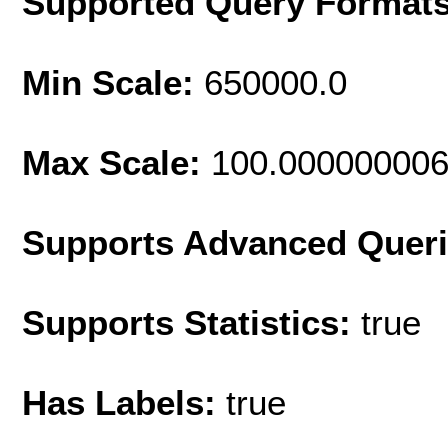
Supported Query Format
Min Scale:
650000.0
Max Scale:
100.00000000
Supports Advanced Quer
Supports Statistics:
true
Has Labels:
true