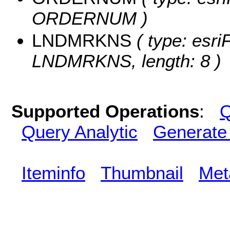
ORDERNUM )
LNDMRKNS
( type: esri
LNDMRKNS, length: 8 )
Supported Operations
:
Q
Query Analytic
Generate
Iteminfo
Thumbnail
Met