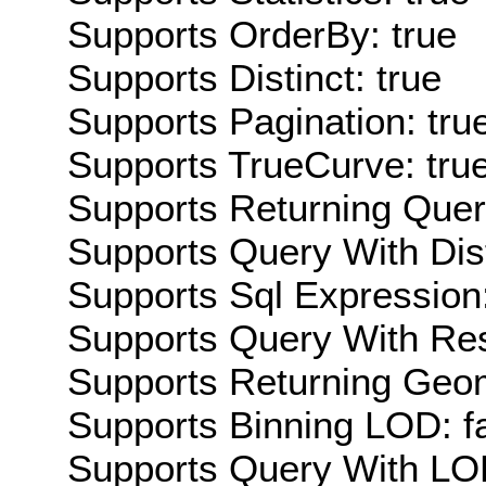
Supports OrderBy: true
Supports Distinct: true
Supports Pagination: tru
Supports TrueCurve: tru
Supports Returning Query
Supports Query With Dis
Supports Sql Expression:
Supports Query With Res
Supports Returning Geom
Supports Binning LOD: f
Supports Query With LOD