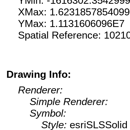
YMin: -1616302.354299
XMax: 1.623185785409
YMax: 1.1131606096E7
Spatial Reference: 102
Drawing Info:
Renderer:
Simple Renderer:
Symbol:
Style:
esriSLSSolid