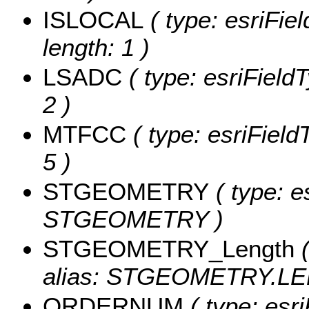
ISLOCAL
( type: esriFie
length: 1 )
LSADC
( type: esriField
2 )
MTFCC
( type: esriField
5 )
STGEOMETRY
( type: e
STGEOMETRY )
STGEOMETRY_Length
(
alias: STGEOMETRY.LE
ORDERNUM
( type: esr