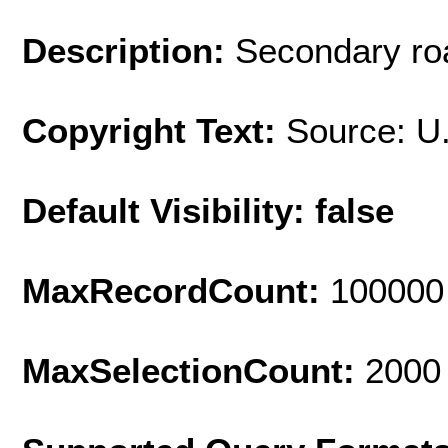
Description:
Secondary roa
Copyright Text:
Source: U
Default Visibility: false
MaxRecordCount:
100000
MaxSelectionCount:
2000