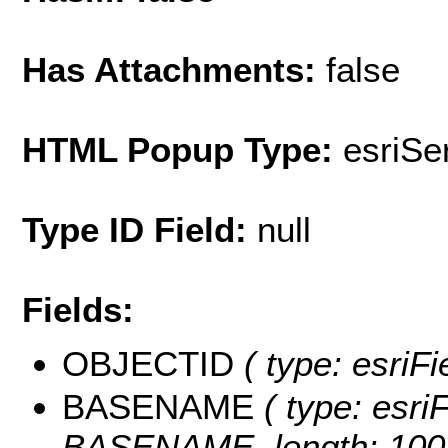
Has Attachments:
false
HTML Popup Type:
esriS
Type ID Field:
null
Fields:
OBJECTID
( type: esriF
BASENAME
( type: esriF
BASENAME, length: 100