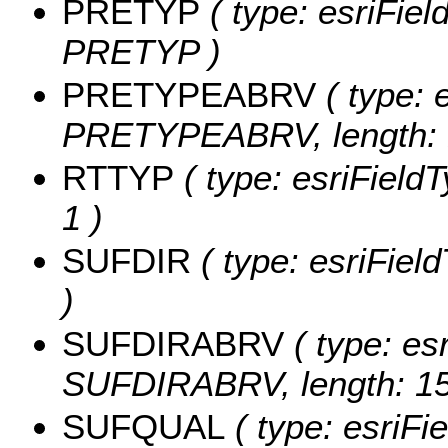
PRETYP
( type: esriFiel
PRETYP )
PRETYPEABRV
( type: 
PRETYPEABRV, length: 
RTTYP
( type: esriFieldT
1 )
SUFDIR
( type: esriFiel
)
SUFDIRABRV
( type: esr
SUFDIRABRV, length: 15
SUFQUAL
( type: esriFi