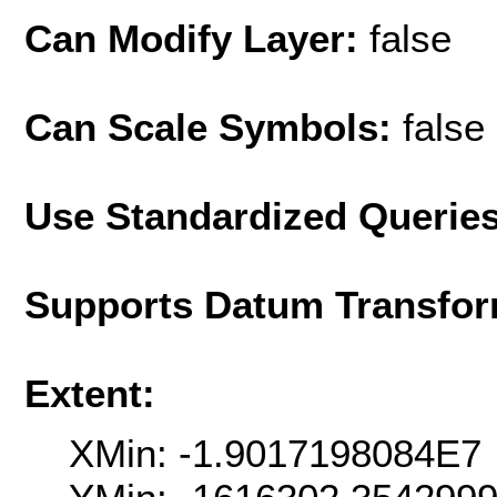
Can Modify Layer:
false
Can Scale Symbols:
false
Use Standardized Querie
Supports Datum Transfor
Extent:
XMin: -1.9017198084E7