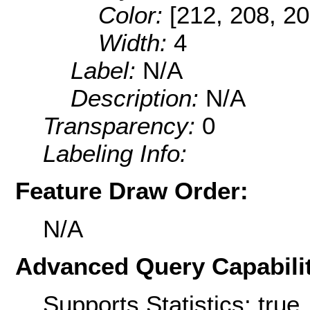
Color:
[212, 208, 20
Width:
4
Label:
N/A
Description:
N/A
Transparency:
0
Labeling Info:
Feature Draw Order:
N/A
Advanced Query Capabilit
Supports Statistics: true