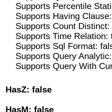
Supports Percentile Stati
Supports Having Clause:
Supports Count Distinct: 
Supports Time Relation: 
Supports Sql Format: fal
Supports Query Analytic:
Supports Query With Cur
HasZ: false
HasM: false