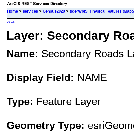
ArcGIS REST Services Directory
Home
>
services
>
Census2020
>
tigerWMS_PhysicalFeatures (MapS
JSON
Layer: Secondary Roa
Name:
Secondary Roads L
Display Field:
NAME
Type:
Feature Layer
Geometry Type:
esriGeome