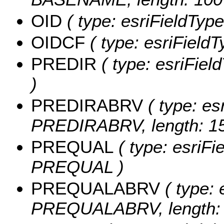
OID
( type: esriFieldType
OIDCF
( type: esriField
PREDIR
( type: esriFiel
)
PREDIRABRV
( type: es
PREDIRABRV, length: 15
PREQUAL
( type: esriFi
PREQUAL )
PREQUALABRV
( type: 
PREQUALABRV, length: 