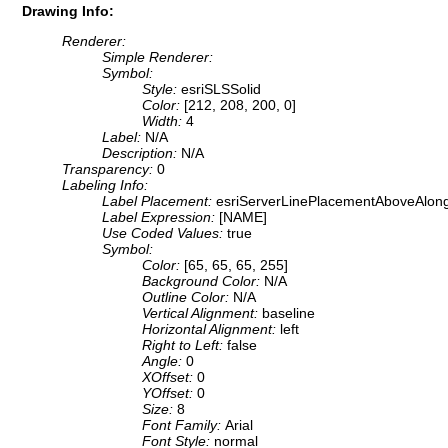
Drawing Info:
Renderer:
Simple Renderer:
Symbol:
Style:
esriSLSSolid
Color:
[212, 208, 200, 0]
Width:
4
Label:
N/A
Description:
N/A
Transparency:
0
Labeling Info:
Label Placement:
esriServerLinePlacementAboveAlon
Label Expression:
[NAME]
Use Coded Values:
true
Symbol:
Color:
[65, 65, 65, 255]
Background Color:
N/A
Outline Color:
N/A
Vertical Alignment:
baseline
Horizontal Alignment:
left
Right to Left:
false
Angle:
0
XOffset:
0
YOffset:
0
Size:
8
Font Family:
Arial
Font Style:
normal