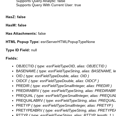
Supports Query Analytic: false
Supports Query With Current User: true
HasZ: false
HasM: false
Has Attachments:
false
HTML Popup Type:
esriServerHTMLPopupTypeNone
Type ID Field:
null
Fields:
OBJECTID
( type: esriFieldTypeOID, alias: OBJECTID )
BASENAME
( type: esriFieldTypeString, alias: BASENAME, le
OID
( type: esriFieldTypeDouble, alias: OID )
OIDCF
( type: esriFieldTypeDouble, alias: OIDCF )
PREDIR
( type: esriFieldTypeSmallInteger, alias: PREDIR )
PREDIRABRV
( type: esriFieldTypeString, alias: PREDIRABRV
PREQUAL
( type: esriFieldTypeSmallInteger, alias: PREQUAL
PREQUALABRV
( type: esriFieldTypeString, alias: PREQUAL
PRETYP
( type: esriFieldTypeSmallInteger, alias: PRETYP )
PRETYPEABRV
( type: esriFieldTypeString, alias: PRETYPEA
RTTYP
( type: esriFieldTypeString, alias: RTTYP, length: 1 )