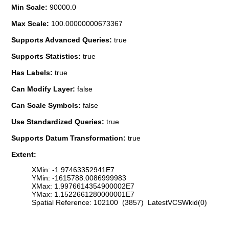
Min Scale:
90000.0
Max Scale:
100.00000000673367
Supports Advanced Queries:
true
Supports Statistics:
true
Has Labels:
true
Can Modify Layer:
false
Can Scale Symbols:
false
Use Standardized Queries:
true
Supports Datum Transformation:
true
Extent:
XMin: -1.97463352941E7
YMin: -1615788.0086999983
XMax: 1.9976614354900002E7
YMax: 1.1522661280000001E7
Spatial Reference: 102100 (3857) LatestVCSWkid(0)