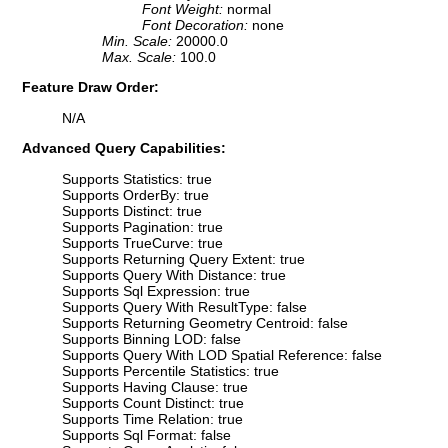
Font Weight:
normal
Font Decoration:
none
Min. Scale:
20000.0
Max. Scale:
100.0
Feature Draw Order:
N/A
Advanced Query Capabilities:
Supports Statistics: true
Supports OrderBy: true
Supports Distinct: true
Supports Pagination: true
Supports TrueCurve: true
Supports Returning Query Extent: true
Supports Query With Distance: true
Supports Sql Expression: true
Supports Query With ResultType: false
Supports Returning Geometry Centroid: false
Supports Binning LOD: false
Supports Query With LOD Spatial Reference: false
Supports Percentile Statistics: true
Supports Having Clause: true
Supports Count Distinct: true
Supports Time Relation: true
Supports Sql Format: false