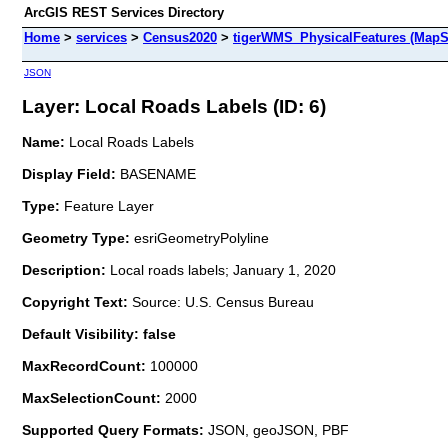
ArcGIS REST Services Directory
Home
>
services
>
Census2020
>
tigerWMS_PhysicalFeatures (MapS
JSON
Layer: Local Roads Labels (ID: 6)
Name:
Local Roads Labels
Display Field:
BASENAME
Type:
Feature Layer
Geometry Type:
esriGeometryPolyline
Description:
Local roads labels; January 1, 2020
Copyright Text:
Source: U.S. Census Bureau
Default Visibility: false
MaxRecordCount:
100000
MaxSelectionCount:
2000
Supported Query Formats:
JSON, geoJSON, PBF