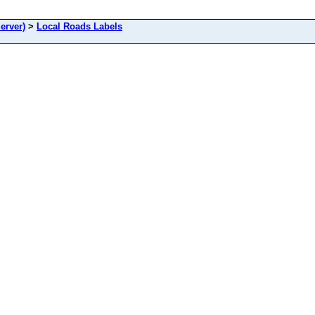
erver)
>
Local Roads Labels