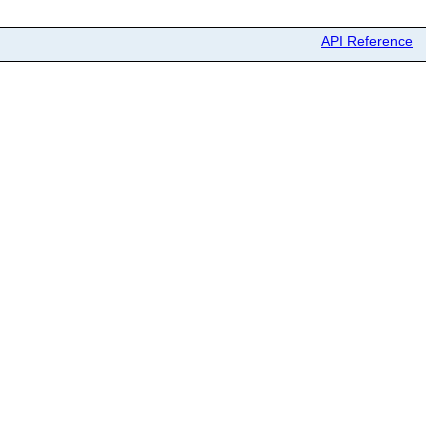
API Reference