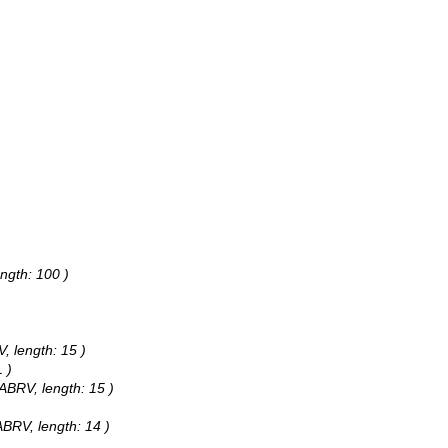
ngth: 100 )
, length: 15 )
 )
ABRV, length: 15 )
BRV, length: 14 )