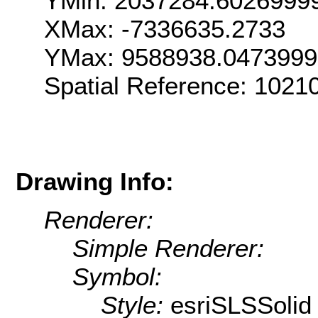
YMin: 2037284.6026999
XMax: -7336635.2733
YMax: 9588938.047399
Spatial Reference: 102
Drawing Info:
Renderer:
Simple Renderer:
Symbol:
Style:
esriSLSSolid