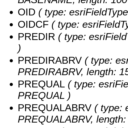
OID
( type: esriFieldType
OIDCF
( type: esriField
PREDIR
( type: esriFiel
)
PREDIRABRV
( type: es
PREDIRABRV, length: 15
PREQUAL
( type: esriFi
PREQUAL )
PREQUALABRV
( type: 
PREQUALABRV, length: 