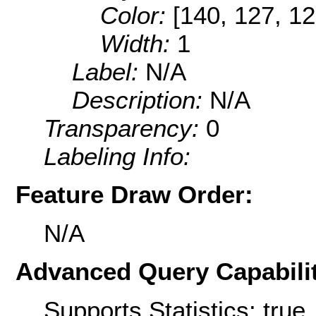
Color:
[140, 127, 12
Width:
1
Label:
N/A
Description:
N/A
Transparency:
0
Labeling Info:
Feature Draw Order:
N/A
Advanced Query Capabilit
Supports Statistics: true