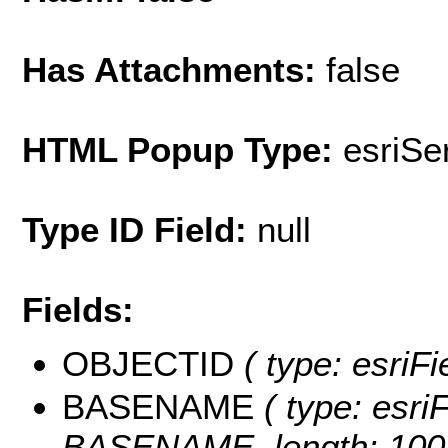
Has Attachments:
false
HTML Popup Type:
esriS
Type ID Field:
null
Fields:
OBJECTID
( type: esriF
BASENAME
( type: esriF
BASENAME, length: 100