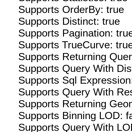
Supports OrderBy: true
Supports Distinct: true
Supports Pagination: tru
Supports TrueCurve: tru
Supports Returning Query
Supports Query With Dis
Supports Sql Expression:
Supports Query With Res
Supports Returning Geom
Supports Binning LOD: f
Supports Query With LOD