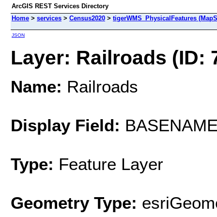
ArcGIS REST Services Directory
Home
>
services
>
Census2020
>
tigerWMS_PhysicalFeatures (MapS
JSON
Layer: Railroads (ID: 
Name:
Railroads
Display Field:
BASENAM
Type:
Feature Layer
Geometry Type:
esriGeome