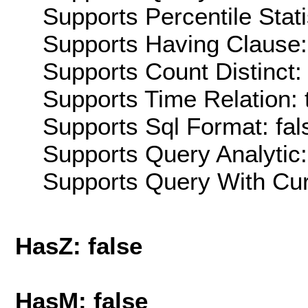
Supports Percentile Stati
Supports Having Clause:
Supports Count Distinct: 
Supports Time Relation: 
Supports Sql Format: fal
Supports Query Analytic:
Supports Query With Cur
HasZ: false
HasM: false