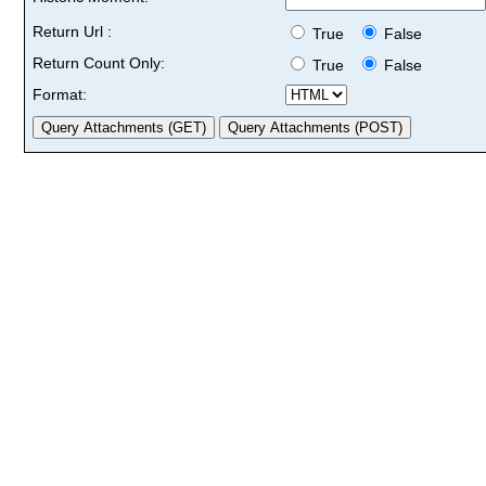
Return Url :
True
False
Return Count Only:
True
False
Format: