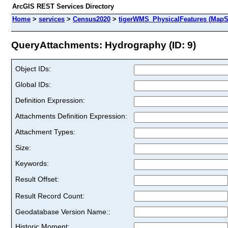
ArcGIS REST Services Directory
Home
>
services
>
Census2020
>
tigerWMS_PhysicalFeatures (MapS
QueryAttachments: Hydrography (ID: 9)
Object IDs:
Global IDs:
Definition Expression:
Attachments Definition Expression:
Attachment Types:
Size:
Keywords:
Result Offset:
Result Record Count:
Geodatabase Version Name::
Historic Moment: