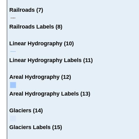
Railroads (7)
Railroads Labels (8)
Linear Hydrography (10)
Linear Hydrography Labels (11)
Areal Hydrography (12)
Areal Hydrography Labels (13)
Glaciers (14)
Glaciers Labels (15)