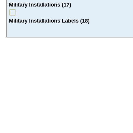
Military Installations (17)
Military Installations Labels (18)