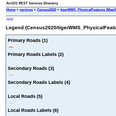
ArcGIS REST Services Directory
Home
>
services
>
Census2020
>
tigerWMS_PhysicalFeatures (MapS
JSON
Legend (Census2020/tigerWMS_PhysicalFeatu
Primary Roads (1)
Primary Roads Labels (2)
Secondary Roads (3)
Secondary Roads Labels (4)
Local Roads (5)
Local Roads Labels (6)