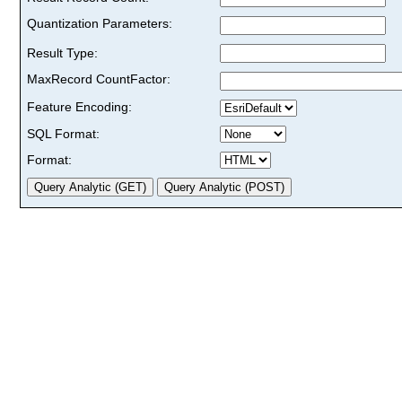
Quantization Parameters:
Result Type:
MaxRecord CountFactor:
Feature Encoding:
SQL Format:
Format: