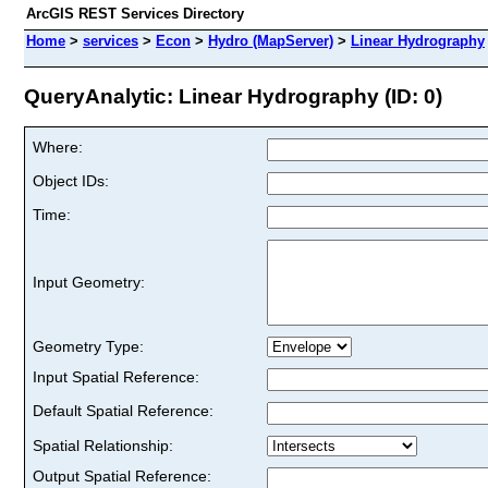
ArcGIS REST Services Directory
Home
>
services
>
Econ
>
Hydro (MapServer)
>
Linear Hydrography
QueryAnalytic: Linear Hydrography (ID: 0)
Where:
Object IDs:
Time:
Input Geometry:
Geometry Type:
Input Spatial Reference:
Default Spatial Reference:
Spatial Relationship:
Output Spatial Reference: