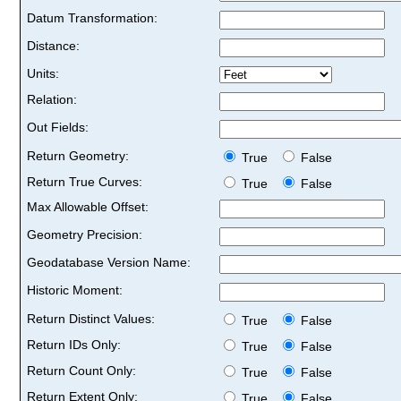
Datum Transformation:
Distance:
Units:
Relation:
Out Fields:
Return Geometry:
True
False
Return True Curves:
True
False
Max Allowable Offset:
Geometry Precision:
Geodatabase Version Name:
Historic Moment:
Return Distinct Values:
True
False
Return IDs Only:
True
False
Return Count Only:
True
False
Return Extent Only:
True
False