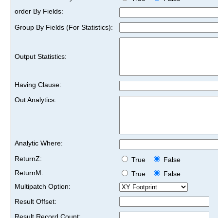
order By Fields:
Group By Fields (For Statistics):
Output Statistics:
Having Clause:
Out Analytics:
Analytic Where:
ReturnZ:
True
False
ReturnM:
True
False
Multipatch Option:
Result Offset:
Result Record Count: