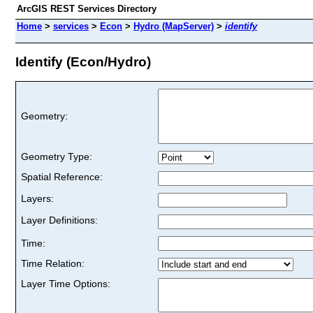
ArcGIS REST Services Directory
Home
>
services
>
Econ
>
Hydro (MapServer)
>
identify
Identify (Econ/Hydro)
Geometry:
Geometry Type:
Spatial Reference:
Layers:
Layer Definitions:
Time:
Time Relation:
Layer Time Options: