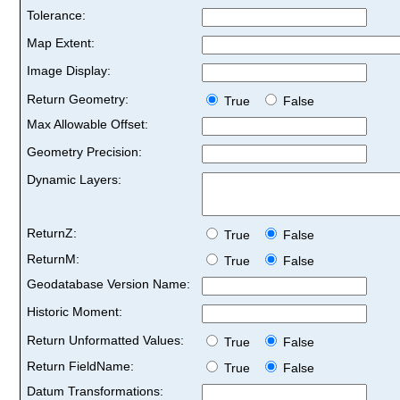
Tolerance:
Map Extent:
Image Display:
Return Geometry:
True
False
Max Allowable Offset:
Geometry Precision:
Dynamic Layers:
ReturnZ:
True
False
ReturnM:
True
False
Geodatabase Version Name:
Historic Moment:
Return Unformatted Values:
True
False
Return FieldName:
True
False
Datum Transformations: