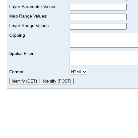
Layer Parameter Values:
Map Range Values:
Layer Range Values:
Clipping
Spatial Filter
Format: