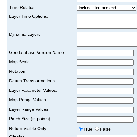
Time Relation:
Layer Time Options:
Dynamic Layers:
Geodatabase Version Name:
Map Scale:
Rotation:
Datum Transformations:
Layer Parameter Values:
Map Range Values:
Layer Range Values:
Patch Size (in points):
Return Visible Only:
True
False
Clipping