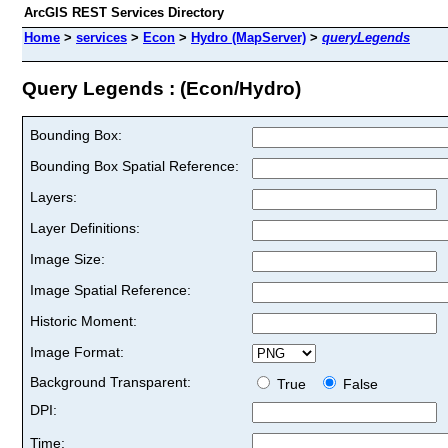
ArcGIS REST Services Directory
Home
>
services
>
Econ
>
Hydro (MapServer)
>
queryLegends
Query Legends : (Econ/Hydro)
Bounding Box:
Bounding Box Spatial Reference:
Layers:
Layer Definitions:
Image Size:
Image Spatial Reference:
Historic Moment:
Image Format:
Background Transparent:
True
False
DPI:
Time: