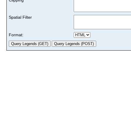
Spatial Filter
Format: