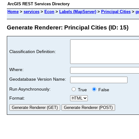
ArcGIS REST Services Directory
Home
>
services
>
Econ
>
Labels (MapServer)
>
Principal Cities
>
g
Generate Renderer: Principal Cities (ID: 15)
Classification Definition:
Where:
Geodatabase Version Name:
Run Asynchronously:
True
False
Format: