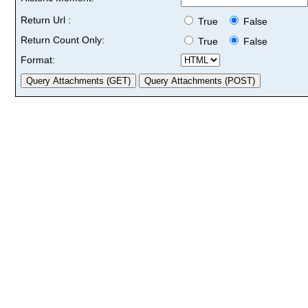
Return Url :
True
False
Return Count Only:
True
False
Format: