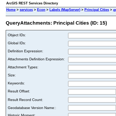
ArcGIS REST Services Directory
Home
>
services
>
Econ
>
Labels (MapServer)
>
Principal Cities
>
q
QueryAttachments: Principal Cities (ID: 15)
Object IDs:
Global IDs:
Definition Expression:
Attachments Definition Expression:
Attachment Types:
Size:
Keywords:
Result Offset:
Result Record Count:
Geodatabase Version Name::
Historic Moment: