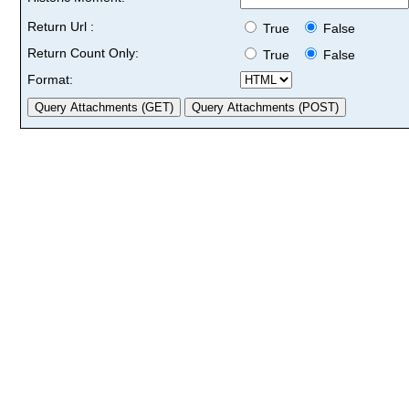
Return Url :
True
False
Return Count Only:
True
False
Format: