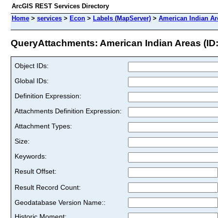
ArcGIS REST Services Directory
Home
>
services
>
Econ
>
Labels (MapServer)
>
American Indian Ar
QueryAttachments: American Indian Areas (ID:
Object IDs:
Global IDs:
Definition Expression:
Attachments Definition Expression:
Attachment Types:
Size:
Keywords:
Result Offset:
Result Record Count:
Geodatabase Version Name::
Historic Moment: