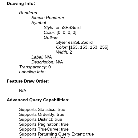
Drawing Info:
Renderer:
Simple Renderer:
Symbol:
Style:
esriSFSSolid
Color:
[0, 0, 0, 0]
Outline:
Style:
esriSLSSolid
Color:
[153, 153, 153, 255]
Width:
2
Label:
N/A
Description:
N/A
Transparency:
0
Labeling Info:
Feature Draw Order:
N/A
Advanced Query Capabilities:
Supports Statistics: true
Supports OrderBy: true
Supports Distinct: true
Supports Pagination: true
Supports TrueCurve: true
Supports Returning Query Extent: true