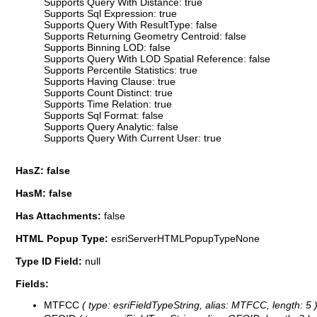
Supports Query With Distance: true
Supports Sql Expression: true
Supports Query With ResultType: false
Supports Returning Geometry Centroid: false
Supports Binning LOD: false
Supports Query With LOD Spatial Reference: false
Supports Percentile Statistics: true
Supports Having Clause: true
Supports Count Distinct: true
Supports Time Relation: true
Supports Sql Format: false
Supports Query Analytic: false
Supports Query With Current User: true
HasZ: false
HasM: false
Has Attachments:
false
HTML Popup Type:
esriServerHTMLPopupTypeNone
Type ID Field:
null
Fields:
MTFCC
( type: esriFieldTypeString, alias: MTFCC, length: 5 