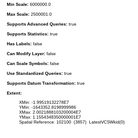
Min Scale:
6000000.0
Max Scale:
2500001.0
Supports Advanced Queries:
true
Supports Statistics:
true
Has Labels:
false
Can Modify Layer:
false
Can Scale Symbols:
false
Use Standardized Queries:
true
Supports Datum Transformation:
true
Extent:
XMin: -1.99519132278E7
YMin: -1643352.8198999986
XMax: 2.0021888103200004E7
YMax: 1.1554348350000001E7
Spatial Reference: 102100 (3857) LatestVCSWkid(0)