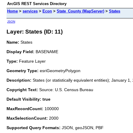
ArcGIS REST Services Directory
Home
>
services
>
Econ
>
State_County (MapServer)
>
States
JSON
Layer: States (ID: 11)
Name:
States
Display Field:
BASENAME
Type:
Feature Layer
Geometry Type:
esriGeometryPolygon
Description:
States (or statistically equivalent entities); January 1
Copyright Text:
Source: U.S. Census Bureau
Default Visibility: true
MaxRecordCount:
100000
MaxSelectionCount:
2000
Supported Query Formats:
JSON, geoJSON, PBF