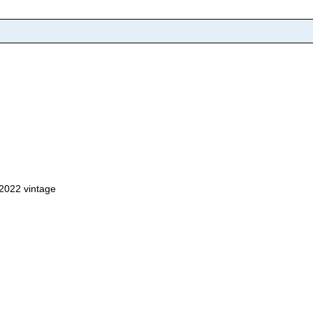
, 2022 vintage