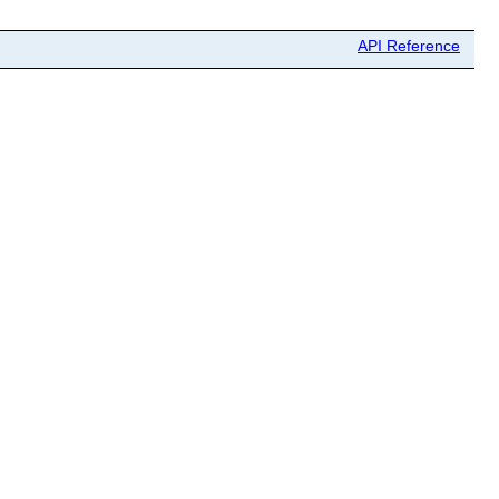
API Reference