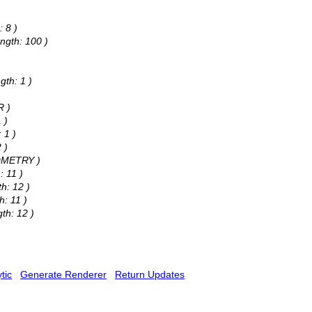
: 8 )
ngth: 100 )
gth: 1 )
R )
 )
 1 )
 )
EOMETRY )
: 11 )
h: 12 )
h: 11 )
th: 12 )
tic
Generate Renderer
Return Updates