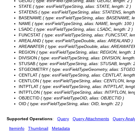
GEOID
( type: esriFieldTypeString, alias: GEOID, length: 2 )
STATE
( type: esriFieldTypeString, alias: STATE, length: 2 )
STATENS
( type: esriFieldTypeString, alias: STATENS, length
BASENAME
( type: esriFieldTypeString, alias: BASENAME, le
NAME
( type: esriFieldTypeString, alias: NAME, length: 100 )
LSADC
( type: esriFieldTypeString, alias: LSADC, length: 2 )
FUNCSTAT
( type: esriFieldTypeString, alias: FUNCSTAT, len
AREALAND
( type: esriFieldTypeDouble, alias: AREALAND )
AREAWATER
( type: esriFieldTypeDouble, alias: AREAWATE
REGION
( type: esriFieldTypeString, alias: REGION, length: 1
DIVISION
( type: esriFieldTypeString, alias: DIVISION, length:
STUSAB
( type: esriFieldTypeString, alias: STUSAB, length: 2
STGEOMETRY
( type: esriFieldTypeGeometry, alias: STG
CENTLAT
( type: esriFieldTypeString, alias: CENTLAT, length
CENTLON
( type: esriFieldTypeString, alias: CENTLON, lengt
INTPTLAT
( type: esriFieldTypeString, alias: INTPTLAT, lengt
INTPTLON
( type: esriFieldTypeString, alias: INTPTLON, leng
OBJECTID
( type: esriFieldTypeOID, alias: OBJECTID )
OID
( type: esriFieldTypeString, alias: OID, length: 22 )
Supported Operations
:
Query
Query Attachments
Query Analy
Iteminfo
Thumbnail
Metadata