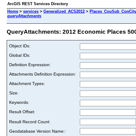
ArcGIS REST Services Directory
Home
>
services
>
Generalized_ACS2012
>
Places_CouSub_ConCit
queryAttachments
QueryAttachments: 2012 Economic Places 500K
Object IDs:
Global IDs:
Definition Expression:
Attachments Definition Expression:
Attachment Types:
Size:
Keywords:
Result Offset:
Result Record Count:
Geodatabase Version Name::