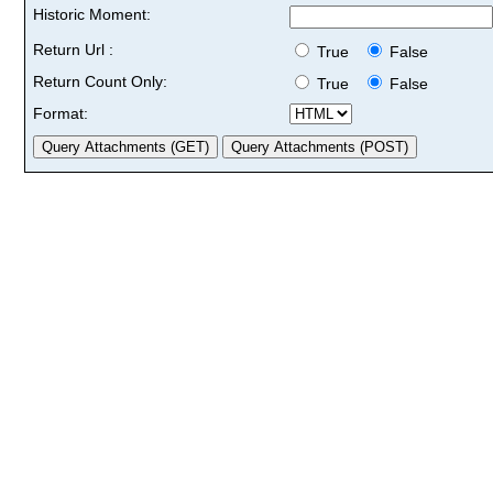
Historic Moment:
Return Url :
True
False
Return Count Only:
True
False
Format: