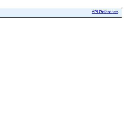
API Reference