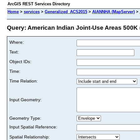
ArcGIS REST Services Directory
Home
>
services
>
Generalized_ACS2015
>
AIANNHA (MapServer)
>
Query: American Indian Joint-Use Areas 500K (
Where:
Text:
Object IDs:
Time:
Time Relation:
Input Geometry:
Geometry Type:
Input Spatial Reference:
Spatial Relationship: