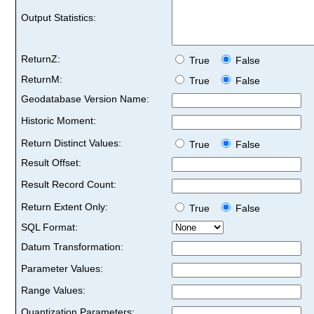
Output Statistics:
ReturnZ:
True
False
ReturnM:
True
False
Geodatabase Version Name:
Historic Moment:
Return Distinct Values:
True
False
Result Offset:
Result Record Count:
Return Extent Only:
True
False
SQL Format:
Datum Transformation:
Parameter Values:
Range Values:
Quantization Parameters: