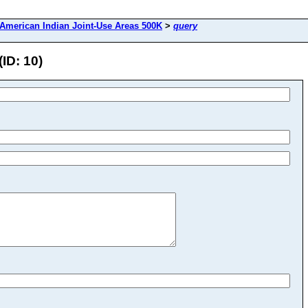
American Indian Joint-Use Areas 500K
>
query
ID: 10)