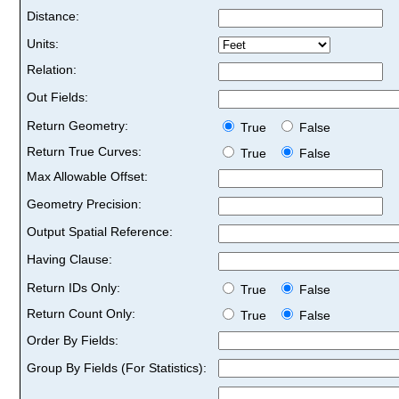
Distance:
Units:
Relation:
Out Fields:
Return Geometry:
True
False
Return True Curves:
True
False
Max Allowable Offset:
Geometry Precision:
Output Spatial Reference:
Having Clause:
Return IDs Only:
True
False
Return Count Only:
True
False
Order By Fields:
Group By Fields (For Statistics):