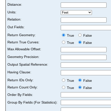
Distance:
Units:
Relation:
Out Fields:
Return Geometry:
True
False
Return True Curves:
True
False
Max Allowable Offset:
Geometry Precision:
Output Spatial Reference:
Having Clause:
Return IDs Only:
True
False
Return Count Only:
True
False
Order By Fields:
Group By Fields (For Statistics):