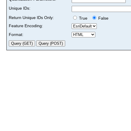
Unique IDs:
Return Unique IDs Only:
True
False
Feature Encoding:
Format: