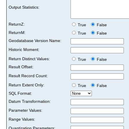
Output Statistics:
ReturnZ:
True
False
ReturnM:
True
False
Geodatabase Version Name:
Historic Moment:
Return Distinct Values:
True
False
Result Offset:
Result Record Count:
Return Extent Only:
True
False
SQL Format:
Datum Transformation:
Parameter Values:
Range Values:
Quantization Parameters: