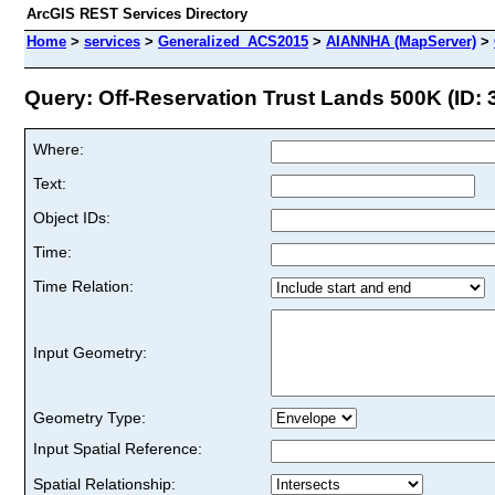
ArcGIS REST Services Directory
Home
>
services
>
Generalized_ACS2015
>
AIANNHA (MapServer)
>
Query: Off-Reservation Trust Lands 500K (ID: 
Where:
Text:
Object IDs:
Time:
Time Relation:
Input Geometry:
Geometry Type:
Input Spatial Reference:
Spatial Relationship: