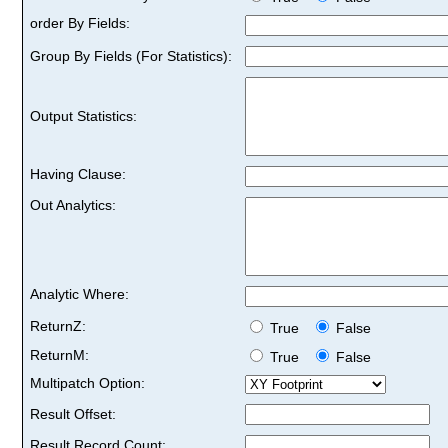
order By Fields:
Group By Fields (For Statistics):
Output Statistics:
Having Clause:
Out Analytics:
Analytic Where:
ReturnZ:
True
False
ReturnM:
True
False
Multipatch Option:
Result Offset:
Result Record Count: