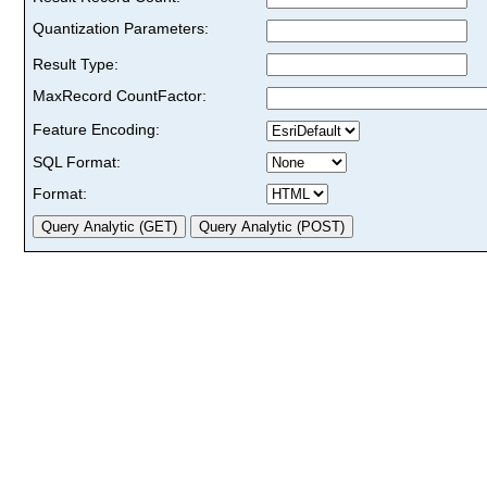
Quantization Parameters:
Result Type:
MaxRecord CountFactor:
Feature Encoding:
SQL Format:
Format: