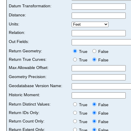
Datum Transformation:
Distance:
Units:
Relation:
Out Fields:
Return Geometry:
True
False
Return True Curves:
True
False
Max Allowable Offset:
Geometry Precision:
Geodatabase Version Name:
Historic Moment:
Return Distinct Values:
True
False
Return IDs Only:
True
False
Return Count Only:
True
False
Return Extent Only:
True
False