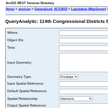
ArcGIS REST Services Directory
Home
>
services
>
Generalized_ACS2015
>
Legislative (MapServer)
QueryAnalytic: 114th Congressional Districts 5
Where:
Object IDs:
Time:
Input Geometry:
Geometry Type:
Input Spatial Reference:
Default Spatial Reference:
Spatial Relationship:
Output Spatial Reference: