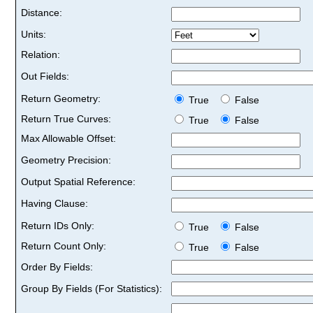
Distance:
Units:
Relation:
Out Fields:
Return Geometry:
True
False
Return True Curves:
True
False
Max Allowable Offset:
Geometry Precision:
Output Spatial Reference:
Having Clause:
Return IDs Only:
True
False
Return Count Only:
True
False
Order By Fields:
Group By Fields (For Statistics):