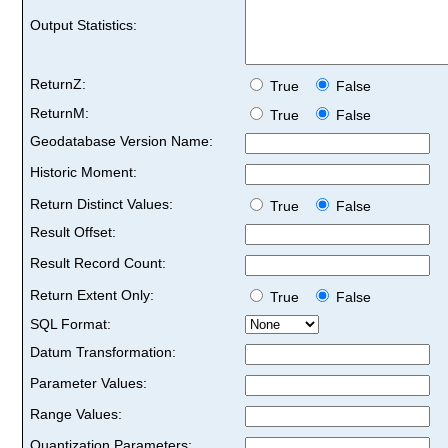
Output Statistics:
ReturnZ:
True
False
ReturnM:
True
False
Geodatabase Version Name:
Historic Moment:
Return Distinct Values:
True
False
Result Offset:
Result Record Count:
Return Extent Only:
True
False
SQL Format:
Datum Transformation:
Parameter Values:
Range Values:
Quantization Parameters: