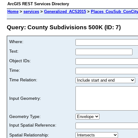
ArcGIS REST Services Directory
Home
>
services
>
Generalized_ACS2015
>
Places_CouSub_ConCit
Query: County Subdivisions 500K (ID: 7)
Where:
Text:
Object IDs:
Time:
Time Relation:
Input Geometry:
Geometry Type:
Input Spatial Reference:
Spatial Relationship: