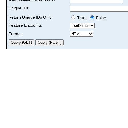
Unique IDs:
Return Unique IDs Only:
True
False
Feature Encoding:
Format: