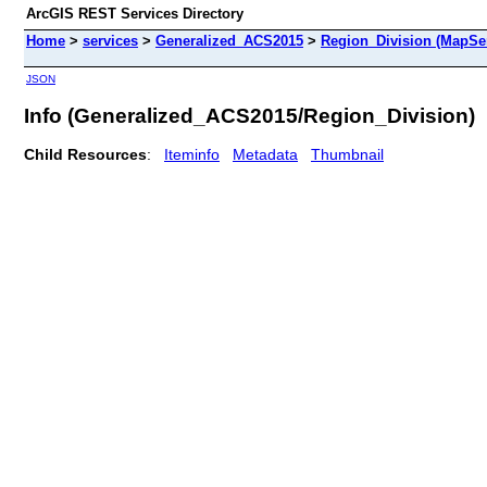
ArcGIS REST Services Directory
Home
>
services
>
Generalized_ACS2015
>
Region_Division (MapSe
JSON
Info (Generalized_ACS2015/Region_Division)
Child Resources
:
Iteminfo
Metadata
Thumbnail