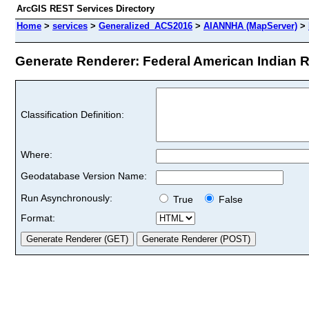
ArcGIS REST Services Directory
Home
>
services
>
Generalized_ACS2016
>
AIANNHA (MapServer)
>
Generate Renderer: Federal American Indian R
Classification Definition:
Where:
Geodatabase Version Name:
Run Asynchronously:
True
False
Format: