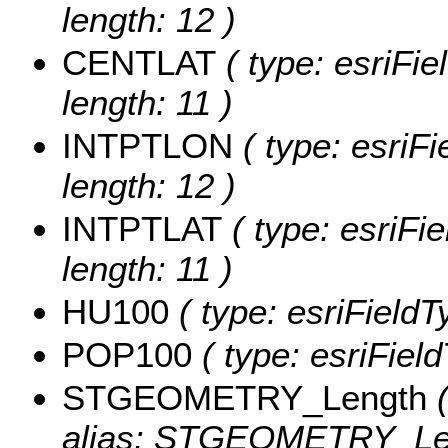
length: 12 )
CENTLAT
( type: esriFi
length: 11 )
INTPTLON
( type: esriF
length: 12 )
INTPTLAT
( type: esriFi
length: 11 )
HU100
( type: esriField
POP100
( type: esriFiel
STGEOMETRY_Length
(
alias: STGEOMETRY_Le