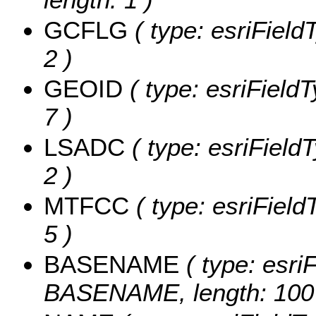
GCFLG
( type: esriField
2 )
GEOID
( type: esriField
7 )
LSADC
( type: esriField
2 )
MTFCC
( type: esriField
5 )
BASENAME
( type: esriF
BASENAME, length: 100