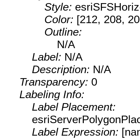
Style:
esriSFSHoriz
Color:
[212, 208, 20
Outline:
N/A
Label:
N/A
Description:
N/A
Transparency:
0
Labeling Info:
Label Placement:
esriServerPolygonPla
Label Expression:
[na