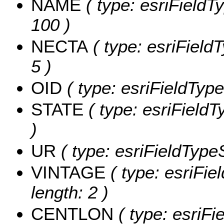
NAME
( type: esriFieldT
100 )
NECTA
( type: esriField
5 )
OID
( type: esriFieldType
STATE
( type: esriFieldT
)
UR
( type: esriFieldTypeS
VINTAGE
( type: esriFie
length: 2 )
CENTLON
( type: esriF