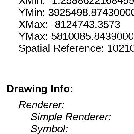
XMin: -1.258862216849
YMin: 3925498.8743000
XMax: -8124743.3573
YMax: 5810085.843900
Spatial Reference: 102
Drawing Info:
Renderer:
Simple Renderer:
Symbol: