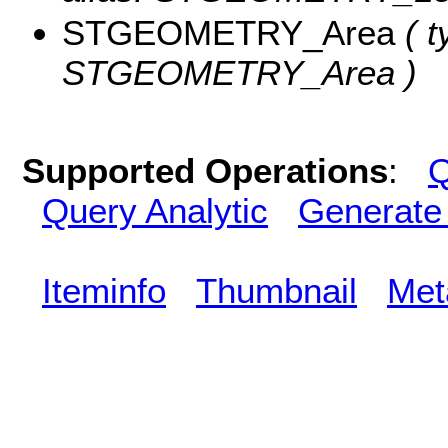
STGEOMETRY_Area
( t
STGEOMETRY_Area )
Supported Operations
:
Q
Query Analytic
Generate
Iteminfo
Thumbnail
Met