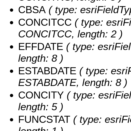
CBSA
( type: esriFieldTy
CONCITCC
( type: esriF
CONCITCC, length: 2 )
EFFDATE
( type: esriFi
length: 8 )
ESTABDATE
( type: esri
ESTABDATE, length: 8 )
CONCITY
( type: esriFi
length: 5 )
FUNCSTAT
( type: esriF
length: 1 )