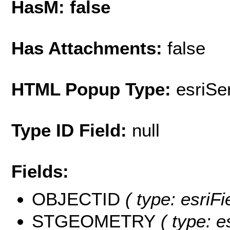
HasM: false
Has Attachments:
false
HTML Popup Type:
esriS
Type ID Field:
null
Fields:
OBJECTID
( type: esriF
STGEOMETRY
( type: e