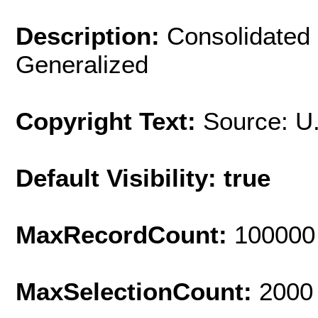
Description:
Consolidated 
Generalized
Copyright Text:
Source: U
Default Visibility: true
MaxRecordCount:
100000
MaxSelectionCount:
2000