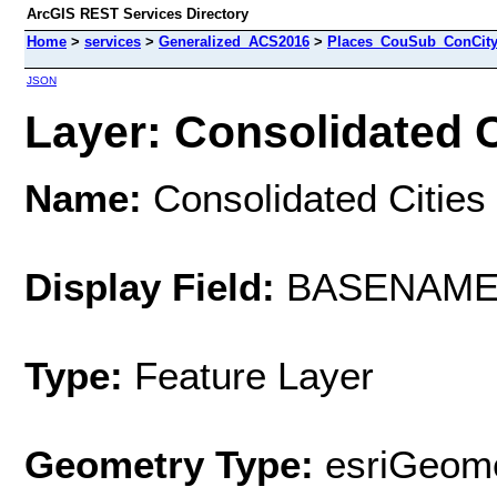
ArcGIS REST Services Directory
Home
>
services
>
Generalized_ACS2016
>
Places_CouSub_ConCit
JSON
Layer: Consolidated C
Name:
Consolidated Cities
Display Field:
BASENAM
Type:
Feature Layer
Geometry Type:
esriGeome