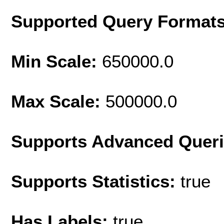
Supported Query Format
Min Scale:
650000.0
Max Scale:
500000.0
Supports Advanced Quer
Supports Statistics:
true
Has Labels:
true