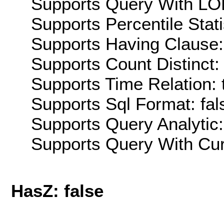
Supports Query With LOD
Supports Percentile Stati
Supports Having Clause:
Supports Count Distinct: 
Supports Time Relation: 
Supports Sql Format: fal
Supports Query Analytic:
Supports Query With Cur
HasZ: false