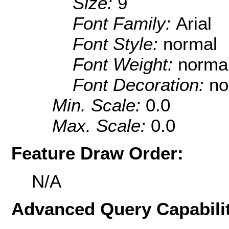
Size:
9
Font Family:
Arial
Font Style:
normal
Font Weight:
norma
Font Decoration:
no
Min. Scale:
0.0
Max. Scale:
0.0
Feature Draw Order:
N/A
Advanced Query Capabilit