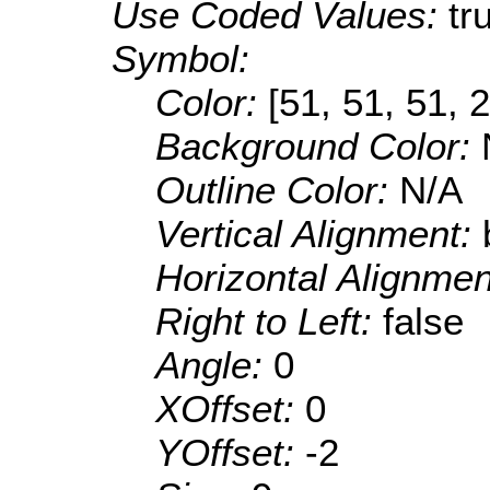
Use Coded Values:
tr
Symbol:
Color:
[51, 51, 51, 
Background Color:
Outline Color:
N/A
Vertical Alignment:
Horizontal Alignme
Right to Left:
false
Angle:
0
XOffset:
0
YOffset:
-2