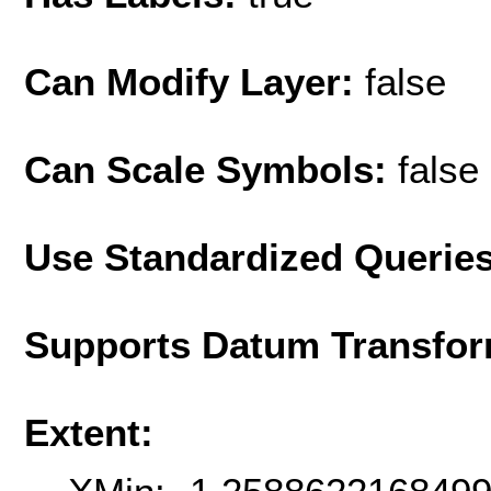
Can Modify Layer:
false
Can Scale Symbols:
false
Use Standardized Querie
Supports Datum Transfor
Extent: