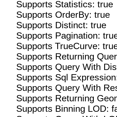
Supports Statistics: true
Supports OrderBy: true
Supports Distinct: true
Supports Pagination: tru
Supports TrueCurve: tru
Supports Returning Query
Supports Query With Dis
Supports Sql Expression:
Supports Query With Res
Supports Returning Geom
Supports Binning LOD: f