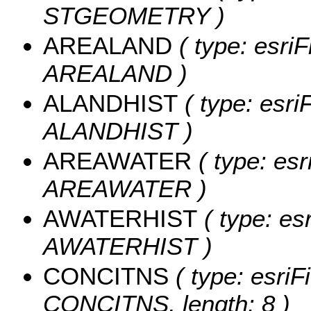
STGEOMETRY )
AREALAND
( type: esriF
AREALAND )
ALANDHIST
( type: esri
ALANDHIST )
AREAWATER
( type: esr
AREAWATER )
AWATERHIST
( type: es
AWATERHIST )
CONCITNS
( type: esriF
CONCITNS, length: 8 )