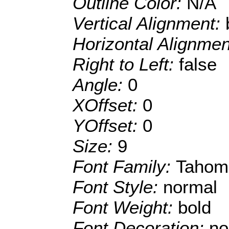
Outline Color:
N/A
Vertical Alignment:
Horizontal Alignme
Right to Left:
false
Angle:
0
XOffset:
0
YOffset:
0
Size:
9
Font Family:
Tahom
Font Style:
normal
Font Weight:
bold
Font Decoration:
no