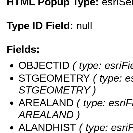
HTML Popup Type:
esriS
Type ID Field:
null
Fields:
OBJECTID
( type: esriF
STGEOMETRY
( type: e
STGEOMETRY )
AREALAND
( type: esriF
AREALAND )
ALANDHIST
( type: esri