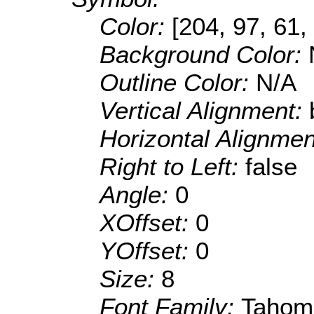
Color:
[204, 97, 61,
Background Color:
Outline Color:
N/A
Vertical Alignment:
Horizontal Alignme
Right to Left:
false
Angle:
0
XOffset:
0
YOffset:
0
Size:
8
Font Family:
Tahom