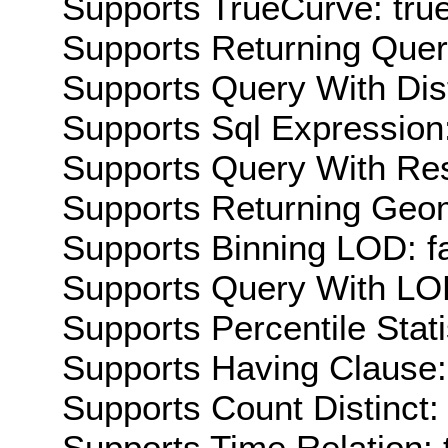
Supports TrueCurve: tru
Supports Returning Query
Supports Query With Dis
Supports Sql Expression:
Supports Query With Res
Supports Returning Geom
Supports Binning LOD: f
Supports Query With LOD
Supports Percentile Stati
Supports Having Clause:
Supports Count Distinct: 
Supports Time Relation: 