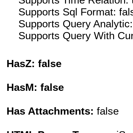
Supports Sql Format: fal
Supports Query Analytic:
Supports Query With Cur
HasZ: false
HasM: false
Has Attachments:
false