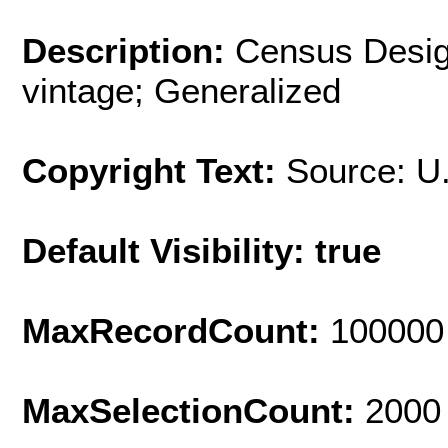
Description:
Census Desig
vintage; Generalized
Copyright Text:
Source: U
Default Visibility: true
MaxRecordCount:
100000
MaxSelectionCount:
2000