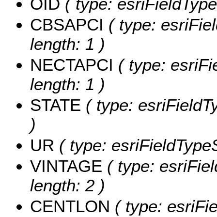
OID
( type: esriFieldType
CBSAPCI
( type: esriFi
length: 1 )
NECTAPCI
( type: esriF
length: 1 )
STATE
( type: esriFieldT
)
UR
( type: esriFieldTypeS
VINTAGE
( type: esriFie
length: 2 )
CENTLON
( type: esriF