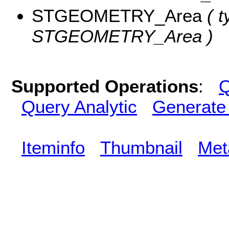
STGEOMETRY_Area
( t
STGEOMETRY_Area )
Supported Operations
:
Q
Query Analytic
Generate
Iteminfo
Thumbnail
Met