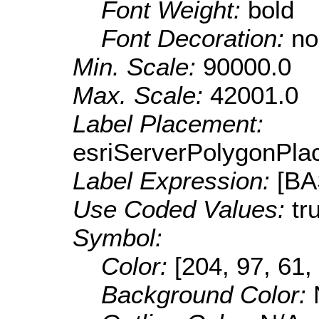
Font Weight:
bold
Font Decoration:
no
Min. Scale:
90000.0
Max. Scale:
42001.0
Label Placement:
esriServerPolygonPla
Label Expression:
[B
Use Coded Values:
tr
Symbol:
Color:
[204, 97, 61,
Background Color: