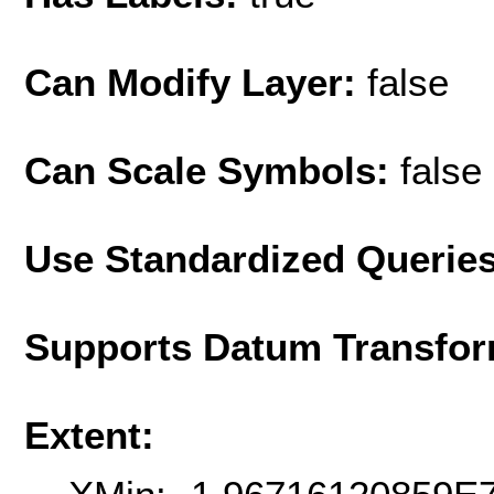
Can Modify Layer:
false
Can Scale Symbols:
false
Use Standardized Querie
Supports Datum Transfor
Extent: