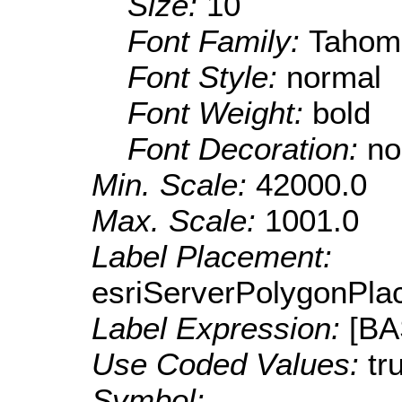
Size:
10
Font Family:
Tahom
Font Style:
normal
Font Weight:
bold
Font Decoration:
no
Min. Scale:
42000.0
Max. Scale:
1001.0
Label Placement:
esriServerPolygonPla
Label Expression:
[B
Use Coded Values:
tr
Symbol: