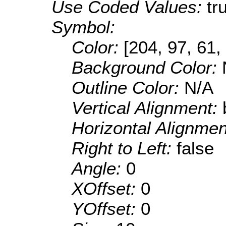
Use Coded Values:
tr
Symbol:
Color:
[204, 97, 61,
Background Color:
Outline Color:
N/A
Vertical Alignment:
Horizontal Alignme
Right to Left:
false
Angle:
0
XOffset:
0
YOffset:
0