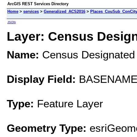
ArcGIS REST Services Directory
Home
>
services
>
Generalized_ACS2016
>
Places_CouSub_ConCit
JSON
Layer: Census Design
Name:
Census Designated
Display Field:
BASENAM
Type:
Feature Layer
Geometry Type:
esriGeome