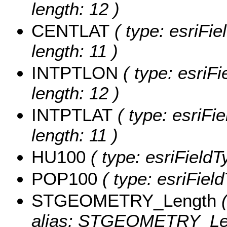
length: 12 )
CENTLAT
( type: esriFi
length: 11 )
INTPTLON
( type: esriF
length: 12 )
INTPTLAT
( type: esriFi
length: 11 )
HU100
( type: esriField
POP100
( type: esriFiel
STGEOMETRY_Length
(
alias: STGEOMETRY_Le