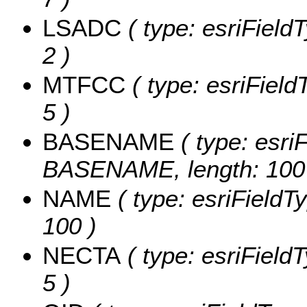
LSADC
( type: esriField
2 )
MTFCC
( type: esriField
5 )
BASENAME
( type: esriF
BASENAME, length: 100
NAME
( type: esriFieldT
100 )
NECTA
( type: esriField
5 )