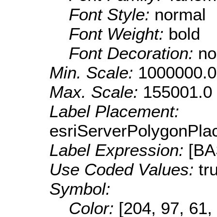
Font Style:
normal
Font Weight:
bold
Font Decoration:
no
Min. Scale:
1000000.0
Max. Scale:
155001.0
Label Placement:
esriServerPolygonPla
Label Expression:
[B
Use Coded Values:
tr
Symbol:
Color:
[204, 97, 61,