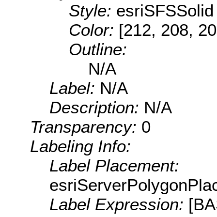
Style:
esriSFSSolid
Color:
[212, 208, 20
Outline:
N/A
Label:
N/A
Description:
N/A
Transparency:
0
Labeling Info:
Label Placement:
esriServerPolygonPla
Label Expression:
[B