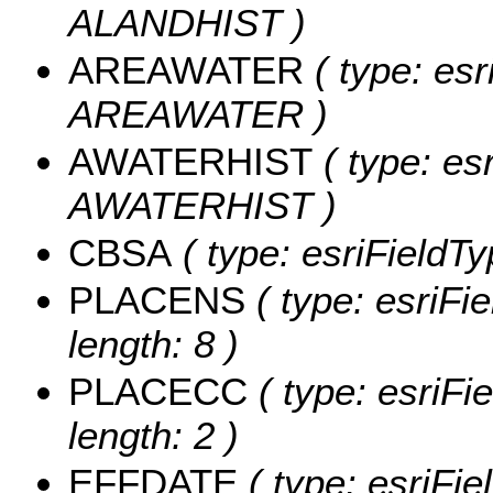
ALANDHIST )
AREAWATER
( type: esr
AREAWATER )
AWATERHIST
( type: es
AWATERHIST )
CBSA
( type: esriFieldTy
PLACENS
( type: esriFi
length: 8 )
PLACECC
( type: esriFi
length: 2 )
EFFDATE
( type: esriFi