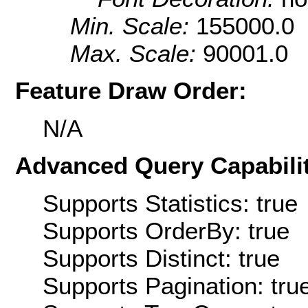
Min. Scale:
155000.0
Max. Scale:
90001.0
Feature Draw Order:
N/A
Advanced Query Capabilit
Supports Statistics: true
Supports OrderBy: true
Supports Distinct: true
Supports Pagination: tru