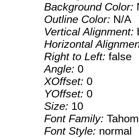
Background Color:
Outline Color:
N/A
Vertical Alignment:
Horizontal Alignme
Right to Left:
false
Angle:
0
XOffset:
0
YOffset:
0
Size:
10
Font Family:
Tahom
Font Style:
normal