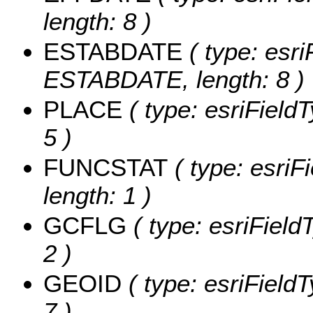
length: 8 )
ESTABDATE
( type: esri
ESTABDATE, length: 8 )
PLACE
( type: esriField
5 )
FUNCSTAT
( type: esriF
length: 1 )
GCFLG
( type: esriField
2 )
GEOID
( type: esriField
7 )