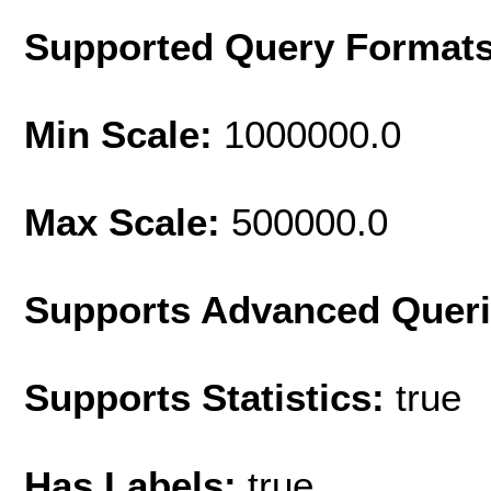
Supported Query Format
Min Scale:
1000000.0
Max Scale:
500000.0
Supports Advanced Quer
Supports Statistics:
true
Has Labels:
true