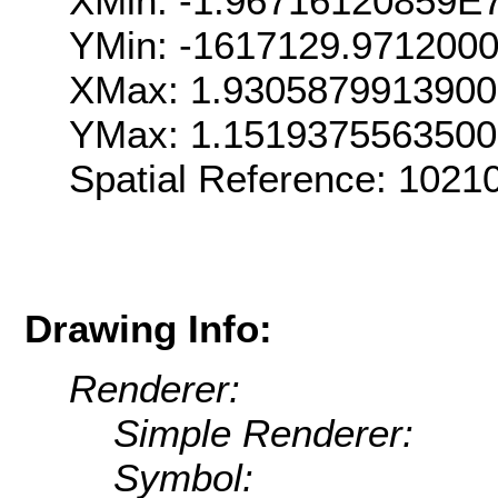
XMin: -1.96716120859E
YMin: -1617129.971200
XMax: 1.930587991390
YMax: 1.151937556350
Spatial Reference: 102
Drawing Info:
Renderer:
Simple Renderer:
Symbol: