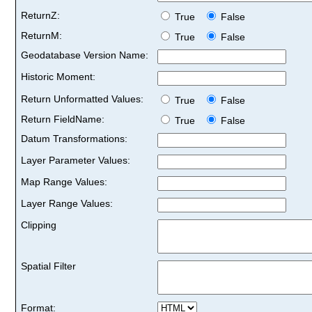
ReturnZ:
True
False
ReturnM:
True
False
Geodatabase Version Name:
Historic Moment:
Return Unformatted Values:
True
False
Return FieldName:
True
False
Datum Transformations:
Layer Parameter Values:
Map Range Values:
Layer Range Values:
Clipping
Spatial Filter
Format: