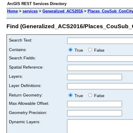
ArcGIS REST Services Directory
Home
>
services
>
Generalized_ACS2016
>
Places_CouSub_ConCit
Find (Generalized_ACS2016/Places_CouSub
Search Text:
Contains:
True
False
Search Fields:
Spatial Reference:
Layers:
Layer Definitions:
Return Geometry:
True
False
Max Allowable Offset:
Geometry Precision:
Dynamic Layers: