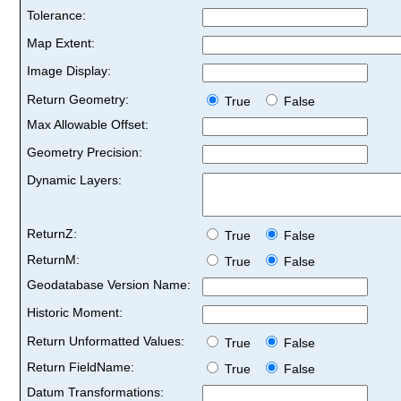
Tolerance:
Map Extent:
Image Display:
Return Geometry:
True
False
Max Allowable Offset:
Geometry Precision:
Dynamic Layers:
ReturnZ:
True
False
ReturnM:
True
False
Geodatabase Version Name:
Historic Moment:
Return Unformatted Values:
True
False
Return FieldName:
True
False
Datum Transformations: