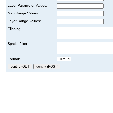
Layer Parameter Values:
Map Range Values:
Layer Range Values:
Clipping
Spatial Filter
Format: