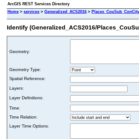
ArcGIS REST Services Directory
Home
>
services
>
Generalized_ACS2016
>
Places_CouSub_ConCit
Identify (Generalized_ACS2016/Places_Cou
Geometry:
Geometry Type:
Spatial Reference:
Layers:
Layer Definitions:
Time:
Time Relation:
Layer Time Options: