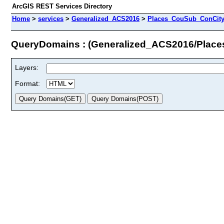
ArcGIS REST Services Directory
Home
>
services
>
Generalized_ACS2016
>
Places_CouSub_ConCit
QueryDomains : (Generalized_ACS2016/Pla
Layers:
Format: