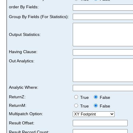
order By Fields:
Group By Fields (For Statistics):
Output Statistics:
Having Clause:
Out Analytics:
Analytic Where:
ReturnZ:
True
False
ReturnM:
True
False
Multipatch Option:
Result Offset:
Result Record Count: