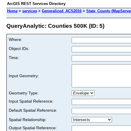
ArcGIS REST Services Directory
Home
>
services
>
Generalized_ACS2016
>
State_County (MapServe
QueryAnalytic: Counties 500K (ID: 5)
Where:
Object IDs:
Time:
Input Geometry:
Geometry Type:
Input Spatial Reference:
Default Spatial Reference:
Spatial Relationship:
Output Spatial Reference: