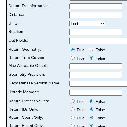
Datum Transformation:
Distance:
Units:
Relation:
Out Fields:
Return Geometry:
True
False
Return True Curves:
True
False
Max Allowable Offset:
Geometry Precision:
Geodatabase Version Name:
Historic Moment:
Return Distinct Values:
True
False
Return IDs Only:
True
False
Return Count Only:
True
False
Return Extent Only:
True
False