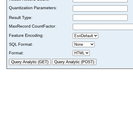
Quantization Parameters:
Result Type:
MaxRecord CountFactor:
Feature Encoding:
SQL Format:
Format: