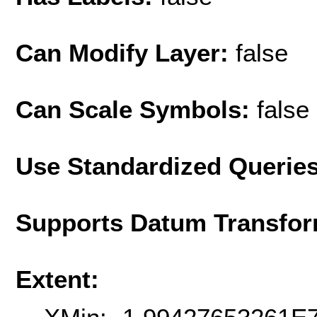
Can Modify Layer:
false
Can Scale Symbols:
false
Use Standardized Querie
Supports Datum Transfor
Extent: