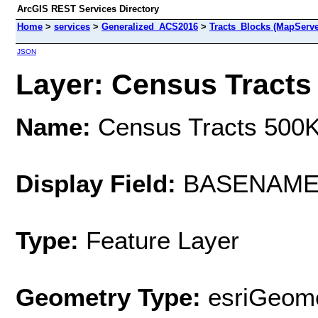
ArcGIS REST Services Directory
Home
>
services
>
Generalized_ACS2016
>
Tracts_Blocks (MapServe
JSON
Layer: Census Tracts 
Name:
Census Tracts 500
Display Field:
BASENAM
Type:
Feature Layer
Geometry Type:
esriGeome