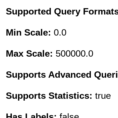
Supported Query Format
Min Scale:
0.0
Max Scale:
500000.0
Supports Advanced Quer
Supports Statistics:
true
Has Labels:
false