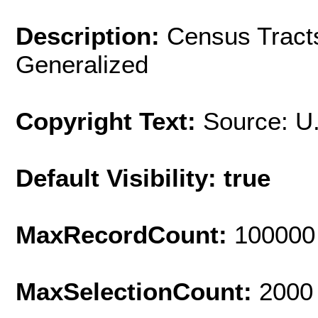
Description:
Census Tracts
Generalized
Copyright Text:
Source: U
Default Visibility: true
MaxRecordCount:
100000
MaxSelectionCount:
2000