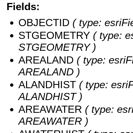
Fields:
OBJECTID
( type: esriF
STGEOMETRY
( type: e
STGEOMETRY )
AREALAND
( type: esriF
AREALAND )
ALANDHIST
( type: esri
ALANDHIST )
AREAWATER
( type: esr
AREAWATER )