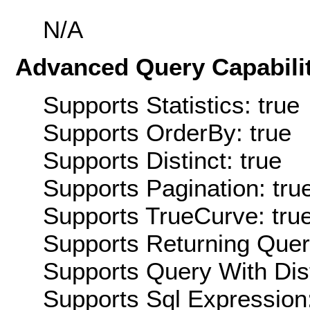
N/A
Advanced Query Capabilit
Supports Statistics: true
Supports OrderBy: true
Supports Distinct: true
Supports Pagination: tru
Supports TrueCurve: tru
Supports Returning Query
Supports Query With Dis
Supports Sql Expression: