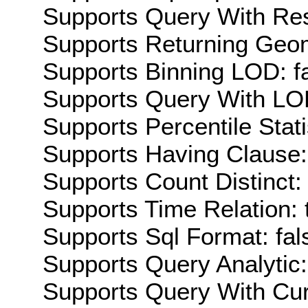
Supports Query With Res
Supports Returning Geom
Supports Binning LOD: f
Supports Query With LOD
Supports Percentile Stati
Supports Having Clause:
Supports Count Distinct: 
Supports Time Relation: 
Supports Sql Format: fal
Supports Query Analytic:
Supports Query With Cur