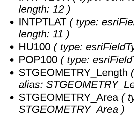
length: 12 )
INTPTLAT
( type: esriFi
length: 11 )
HU100
( type: esriField
POP100
( type: esriFiel
STGEOMETRY_Length
(
alias: STGEOMETRY_Le
STGEOMETRY_Area
( t
STGEOMETRY_Area )