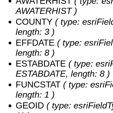
AWATERHIST
( type: es
AWATERHIST )
COUNTY
( type: esriFie
length: 3 )
EFFDATE
( type: esriFi
length: 8 )
ESTABDATE
( type: esri
ESTABDATE, length: 8 )
FUNCSTAT
( type: esriF
length: 1 )
GEOID
( type: esriField