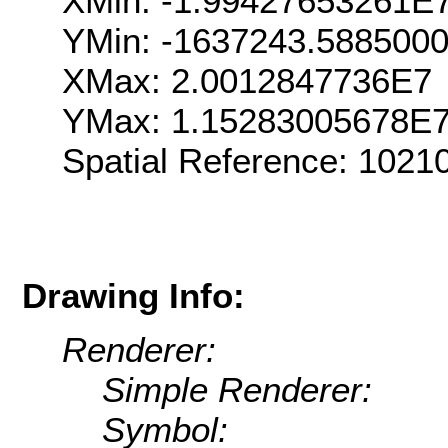
XMin: -1.99427653261E
YMin: -1637243.588500
XMax: 2.0012847736E7
YMax: 1.15283005678E
Spatial Reference: 102
Drawing Info:
Renderer:
Simple Renderer:
Symbol: