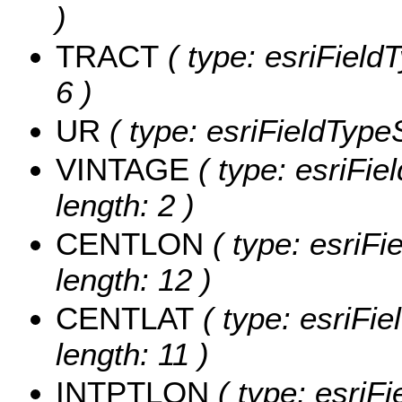
)
TRACT
( type: esriField
6 )
UR
( type: esriFieldTypeS
VINTAGE
( type: esriFie
length: 2 )
CENTLON
( type: esriF
length: 12 )
CENTLAT
( type: esriFi
length: 11 )
INTPTLON
( type: esriF