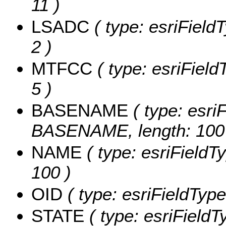
11 )
LSADC
( type: esriField
2 )
MTFCC
( type: esriField
5 )
BASENAME
( type: esriF
BASENAME, length: 100
NAME
( type: esriFieldT
100 )
OID
( type: esriFieldType
STATE
( type: esriFieldT