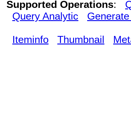
Supported Operations
:
Q
Query Analytic
Generate
Iteminfo
Thumbnail
Met