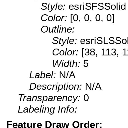
Style:
esriSFSSolid
Color:
[0, 0, 0, 0]
Outline:
Style:
esriSLSSol
Color:
[38, 113, 1
Width:
5
Label:
N/A
Description:
N/A
Transparency:
0
Labeling Info:
Feature Draw Order: