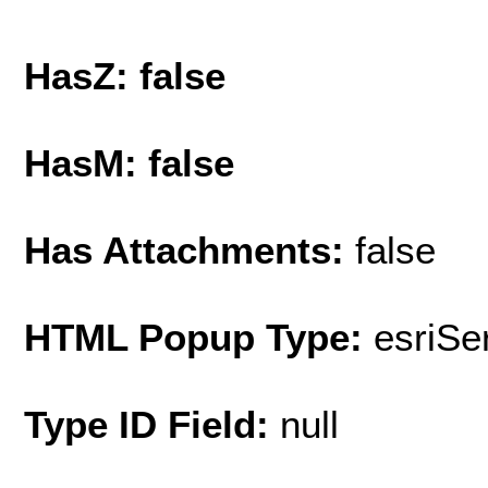
HasZ: false
HasM: false
Has Attachments:
false
HTML Popup Type:
esriS
Type ID Field:
null