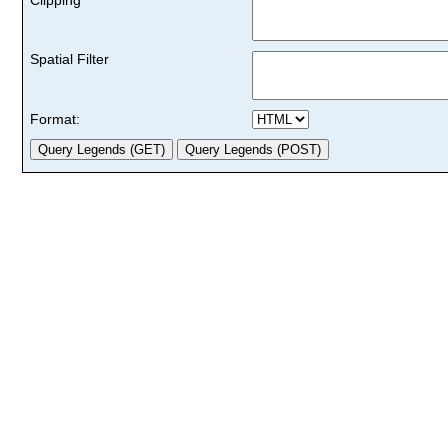
Spatial Filter
Format: