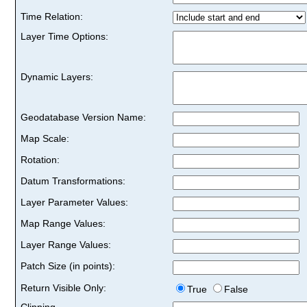
Time Relation:
Layer Time Options:
Dynamic Layers:
Geodatabase Version Name:
Map Scale:
Rotation:
Datum Transformations:
Layer Parameter Values:
Map Range Values:
Layer Range Values:
Patch Size (in points):
Return Visible Only:
True
False
Clipping