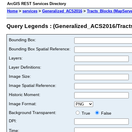
ArcGIS REST Services Directory
Home
>
services
>
Generalized_ACS2016
>
Tracts_Blocks (MapServe
Query Legends : (Generalized_ACS2016/Tract
Bounding Box:
Bounding Box Spatial Reference:
Layers:
Layer Definitions:
Image Size:
Image Spatial Reference:
Historic Moment:
Image Format:
Background Transparent:
True
False
DPI:
Time: