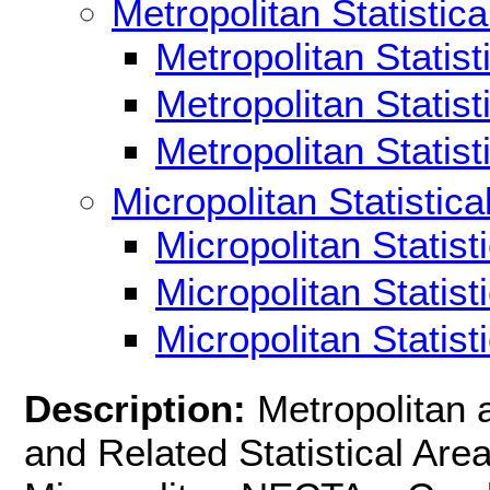
Metropolitan Statistica
Metropolitan Statis
Metropolitan Statis
Metropolitan Statis
Micropolitan Statistica
Micropolitan Statis
Micropolitan Statis
Micropolitan Statis
Description:
Metropolitan 
and Related Statistical Ar