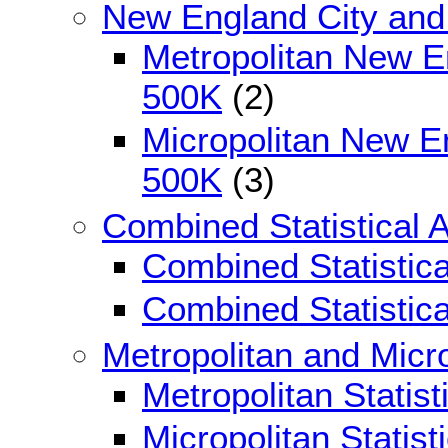
New England City and
Metropolitan New E
500K
(2)
Micropolitan New E
500K
(3)
Combined Statistical 
Combined Statistic
Combined Statistic
Metropolitan and Micro
Metropolitan Statis
Micropolitan Statis