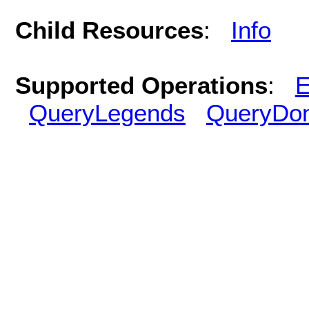
Child Resources
:
Info
Supported Operations
:
E
QueryLegends
QueryDo