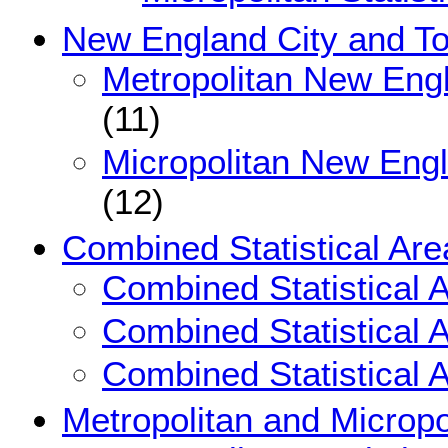
New England City and T
Metropolitan New Eng
(11)
Micropolitan New Eng
(12)
Combined Statistical Are
Combined Statistical 
Combined Statistical 
Combined Statistical 
Metropolitan and Micropol