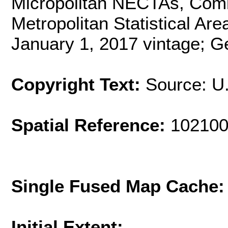
Micropolitan NECTAs, Combi
Metropolitan Statistical Are
January 1, 2017 vintage; G
Copyright Text:
Source: U
Spatial Reference:
102100
Single Fused Map Cache
Initial Extent: