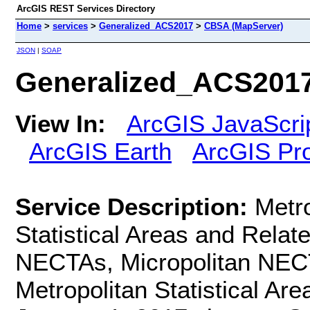
ArcGIS REST Services Directory
Home
>
services
>
Generalized_ACS2017
>
CBSA (MapServer)
JSON
|
SOAP
Generalized_ACS201
View In:
ArcGIS JavaScri
ArcGIS Earth
ArcGIS Pr
Service Description:
Metro
Statistical Areas and Relate
NECTAs, Micropolitan NECT
Metropolitan Statistical Are