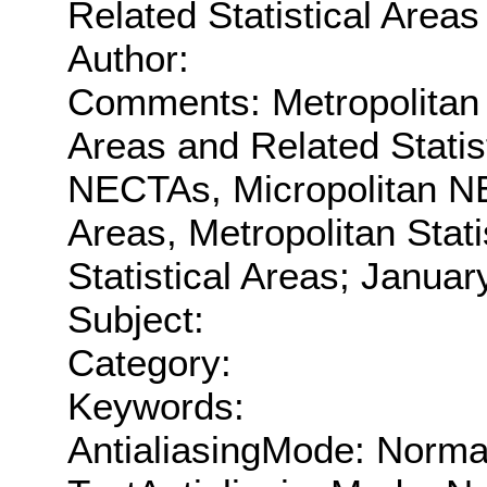
Related Statistical Areas
Author:
Comments: Metropolitan a
Areas and Related Statis
NECTAs, Micropolitan NE
Areas, Metropolitan Stati
Statistical Areas; Januar
Subject:
Category:
Keywords:
AntialiasingMode: Norma