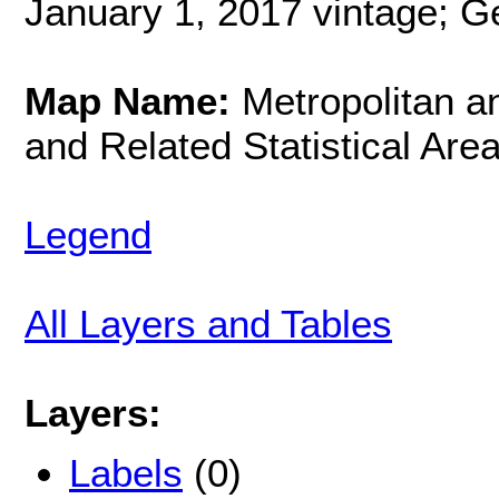
January 1, 2017 vintage; G
Map Name:
Metropolitan an
and Related Statistical Are
Legend
All Layers and Tables
Layers:
Labels
(0)