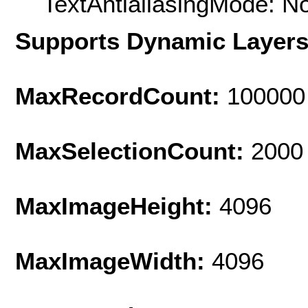
TextAntialiasingMode: N
Supports Dynamic Layer
MaxRecordCount:
100000
MaxSelectionCount:
2000
MaxImageHeight:
4096
MaxImageWidth:
4096