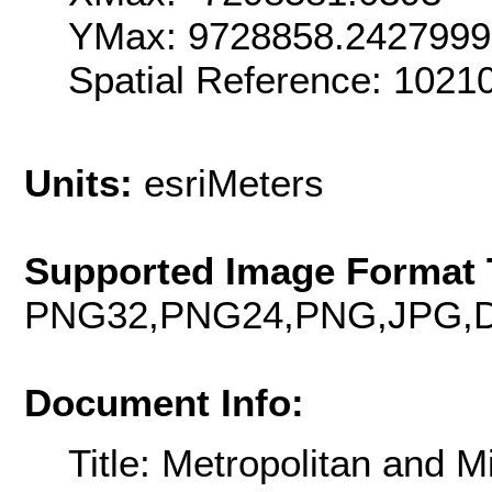
YMax: 9728858.242799
Spatial Reference: 102
Units:
esriMeters
Supported Image Format 
PNG32,PNG24,PNG,JPG,D
Document Info:
Title: Metropolitan and M