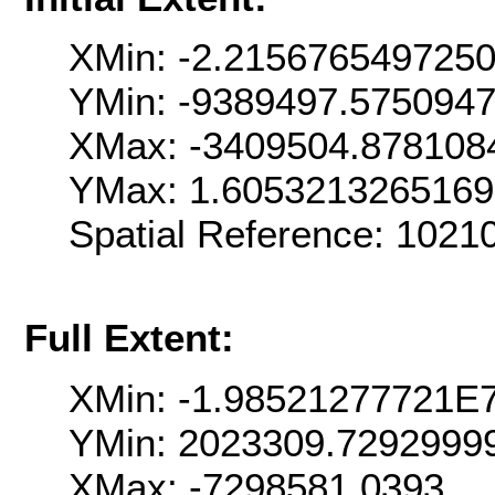
XMin: -2.215676549725
YMin: -9389497.575094
XMax: -3409504.878108
YMax: 1.605321326516
Spatial Reference: 102
Full Extent:
XMin: -1.98521277721E
YMin: 2023309.7292999
XMax: -7298581.0393