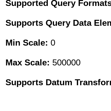
Supported Query Format
Supports Query Data Ele
Min Scale:
0
Max Scale:
500000
Supports Datum Transfor