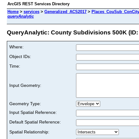
ArcGIS REST Services Directory
Home
>
services
>
Generalized_ACS2017
>
Places_CouSub_ConCit
queryAnalytic
QueryAnalytic: County Subdivisions 500K (ID:
Where:
Object IDs:
Time:
Input Geometry:
Geometry Type:
Input Spatial Reference:
Default Spatial Reference:
Spatial Relationship: