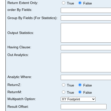
Return Extent Only:
True
False
order By Fields:
Group By Fields (For Statistics):
Output Statistics:
Having Clause:
Out Analytics:
Analytic Where:
ReturnZ:
True
False
ReturnM:
True
False
Multipatch Option:
Result Offset: