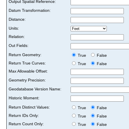
Output Spatial Reference:
Datum Transformation:
Distance:
Units:
Relation:
Out Fields:
Return Geometry:
True
False
Return True Curves:
True
False
Max Allowable Offset:
Geometry Precision:
Geodatabase Version Name:
Historic Moment:
Return Distinct Values:
True
False
Return IDs Only:
True
False
Return Count Only:
True
False