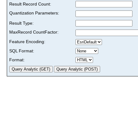
Result Record Count:
Quantization Parameters:
Result Type:
MaxRecord CountFactor:
Feature Encoding:
SQL Format:
Format: