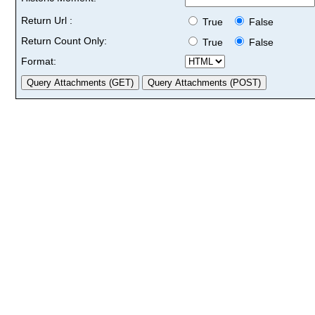
Return Url :
True
False
Return Count Only:
True
False
Format: