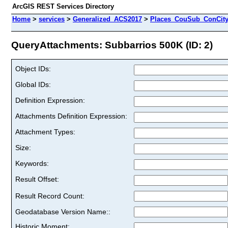
ArcGIS REST Services Directory
Home
>
services
>
Generalized_ACS2017
>
Places_CouSub_ConCit
QueryAttachments: Subbarrios 500K (ID: 2)
Object IDs:
Global IDs:
Definition Expression:
Attachments Definition Expression:
Attachment Types:
Size:
Keywords:
Result Offset:
Result Record Count:
Geodatabase Version Name::
Historic Moment: