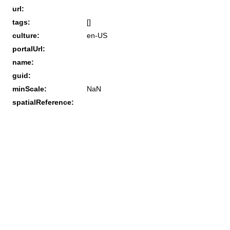
url:
tags:
[]
culture:
en-US
portalUrl:
name:
guid:
minScale:
NaN
spatialReference: