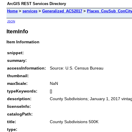
ArcGIS REST Services Directory
Home
>
services
>
Generalized_ACS2017
>
Places_CouSub_ConCit
JSON
ItemInfo
Item Information
snippet:
summary:
accessInformation:
Source: U.S. Census Bureau
thumbnail:
maxScale:
NaN
typeKeywords:
[]
description:
County Subdivisions; January 1, 2017 vinta
licenseInfo:
catalogPath:
title:
County Subdivisions 500K
type: