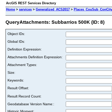
ArcGIS REST Services Directory
Home
>
services
>
Generalized_ACS2017
>
Places_CouSub_ConCit
QueryAttachments: Subbarrios 500K (ID: 8)
Object IDs:
Global IDs:
Definition Expression:
Attachments Definition Expression:
Attachment Types:
Size:
Keywords:
Result Offset:
Result Record Count:
Geodatabase Version Name::
Historic Moment: