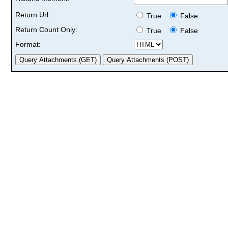
Return Url :
True
False
Return Count Only:
True
False
Format: