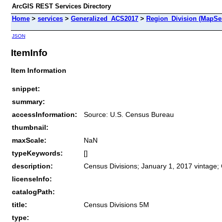
ArcGIS REST Services Directory
Home
>
services
>
Generalized_ACS2017
>
Region_Division (MapSe
JSON
ItemInfo
Item Information
snippet:
summary:
accessInformation:
Source: U.S. Census Bureau
thumbnail:
maxScale:
NaN
typeKeywords:
[]
description:
Census Divisions; January 1, 2017 vintage;
licenseInfo:
catalogPath:
title:
Census Divisions 5M
type: