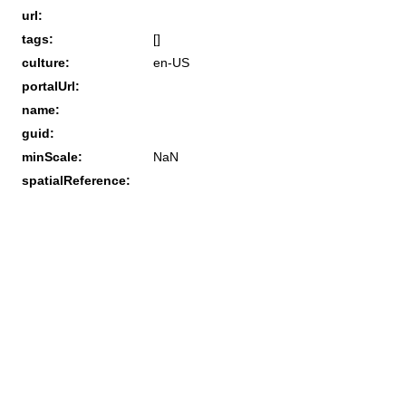
url:
tags:
[]
culture:
en-US
portalUrl:
name:
guid:
minScale:
NaN
spatialReference: